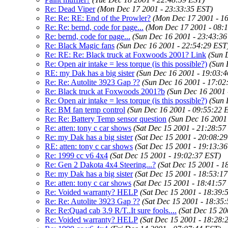
Re: Dead Viper
(Mon Dec 17 2001 - 23:33:35 EST)
Re: Re: RE: End of the Prowler?
(Mon Dec 17 2001 - 1
Re: Re: bernd, code for page...
(Mon Dec 17 2001 - 08:
Re: bernd, code for page...
(Sun Dec 16 2001 - 23:43:36
Re: Black Magic fans
(Sun Dec 16 2001 - 22:54:29 EST
Re: RE: Re: Black truck at Foxwoods 2001? Link
(Sun 
Re: Open air intake = less torque (is this possible?)
(Sun 
RE: my Dak has a big sister
(Sun Dec 16 2001 - 19:03:
Re: Re: Autolite 3923 Gap ??
(Sun Dec 16 2001 - 17:02
Re: Black truck at Foxwoods 2001?b
(Sun Dec 16 2001 
Re: Open air intake = less torque (is this possible?)
(Sun 
Re: BM fan temp control
(Sun Dec 16 2001 - 09:55:22 
Re: Re: Battery Temp sensor question
(Sun Dec 16 2001
Re: atten: tony c car shows
(Sat Dec 15 2001 - 21:28:57
Re: my Dak has a big sister
(Sat Dec 15 2001 - 20:08:2
RE: atten: tony c car shows
(Sat Dec 15 2001 - 19:13:3
Re: 1999 cc v6 4x4
(Sat Dec 15 2001 - 19:02:37 EST)
Re: Gen 2 Dakota 4x4 Steering...?
(Sat Dec 15 2001 - 1
Re: my Dak has a big sister
(Sat Dec 15 2001 - 18:53:1
Re: atten: tony c car shows
(Sat Dec 15 2001 - 18:41:57
Re: Voided warranty? HELP
(Sat Dec 15 2001 - 18:39:
Re: Re: Autolite 3923 Gap ??
(Sat Dec 15 2001 - 18:35
Re: Re:Quad cab 3.9 R/T..It sure fools....
(Sat Dec 15 20
Re: Voided warranty? HELP
(Sat Dec 15 2001 - 18:28: