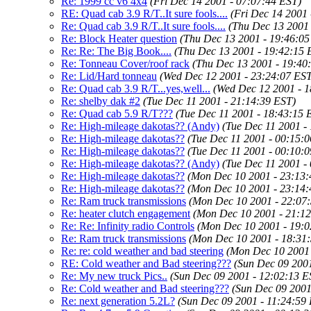
Re: 1999 cc v6 4x4
(Fri Dec 14 2001 - 07:07:44 EST)
RE: Quad cab 3.9 R/T..It sure fools....
(Fri Dec 14 2001 
Re: Quad cab 3.9 R/T..It sure fools....
(Thu Dec 13 2001 
Re: Block Heater question
(Thu Dec 13 2001 - 19:46:05
Re: Re: The Big Book....
(Thu Dec 13 2001 - 19:42:15 
Re: Tonneau Cover/roof rack
(Thu Dec 13 2001 - 19:40
Re: Lid/Hard tonneau
(Wed Dec 12 2001 - 23:24:07 EST
Re: Quad cab 3.9 R/T...yes,well...
(Wed Dec 12 2001 - 1
Re: shelby dak #2
(Tue Dec 11 2001 - 21:14:39 EST)
Re: Quad cab 5.9 R/T???
(Tue Dec 11 2001 - 18:43:15 
Re: High-mileage dakotas?? (Andy)
(Tue Dec 11 2001 -
Re: High-mileage dakotas??
(Tue Dec 11 2001 - 00:15:
Re: High-mileage dakotas??
(Tue Dec 11 2001 - 00:10:
Re: High-mileage dakotas?? (Andy)
(Tue Dec 11 2001 -
Re: High-mileage dakotas??
(Mon Dec 10 2001 - 23:13:
Re: High-mileage dakotas??
(Mon Dec 10 2001 - 23:14:
Re: Ram truck transmissions
(Mon Dec 10 2001 - 22:07
Re: heater clutch engagement
(Mon Dec 10 2001 - 21:1
Re: Re: Infinity radio Controls
(Mon Dec 10 2001 - 19:0
Re: Ram truck transmissions
(Mon Dec 10 2001 - 18:31
Re: re: cold weather and bad steering
(Mon Dec 10 2001 
RE: Cold weather and Bad steering???
(Sun Dec 09 2001
Re: My new truck Pics..
(Sun Dec 09 2001 - 12:02:13 E
Re: Cold weather and Bad steering???
(Sun Dec 09 2001
Re: next generation 5.2L?
(Sun Dec 09 2001 - 11:24:59