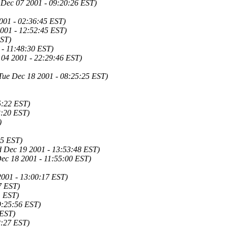
 Dec 07 2001 - 09:20:26 EST)
001 - 02:36:45 EST)
001 - 12:52:45 EST)
EST)
- 11:48:30 EST)
 04 2001 - 22:29:46 EST)
Tue Dec 18 2001 - 08:25:25 EST)
5:22 EST)
3:20 EST)
)
05 EST)
 Dec 19 2001 - 13:53:48 EST)
Dec 18 2001 - 11:55:00 EST)
2001 - 13:00:17 EST)
7 EST)
1 EST)
9:25:56 EST)
 EST)
2:27 EST)