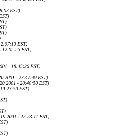
08:03 EST)
 EST)
EST)
EST)
EST)
)
12:07:13 EST)
- 12:05:55 EST)
2001 - 18:45:26 EST)
20 2001 - 23:47:49 EST)
20 2001 - 20:40:50 EST)
 19:23:50 EST)
EST)
ST)
19 2001 - 22:23:11 EST)
EST)
EST)