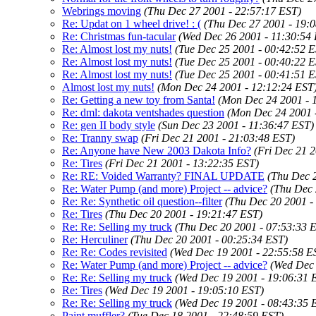
Webrings moving
(Thu Dec 27 2001 - 22:57:17 EST)
Re: Updat on 1 wheel drive! : (
(Thu Dec 27 2001 - 19:
Re: Christmas fun-tacular
(Wed Dec 26 2001 - 11:30:54
Re: Almost lost my nuts!
(Tue Dec 25 2001 - 00:42:52 
Re: Almost lost my nuts!
(Tue Dec 25 2001 - 00:40:22 
Re: Almost lost my nuts!
(Tue Dec 25 2001 - 00:41:51 
Almost lost my nuts!
(Mon Dec 24 2001 - 12:12:24 EST
Re: Getting a new toy from Santa!
(Mon Dec 24 2001 - 
Re: dml: dakota ventshades question
(Mon Dec 24 2001 
Re: gen II body style
(Sun Dec 23 2001 - 11:36:47 EST)
Re: Tranny swap
(Fri Dec 21 2001 - 21:03:48 EST)
Re: Anyone have New 2003 Dakota Info?
(Fri Dec 21 
Re: Tires
(Fri Dec 21 2001 - 13:22:35 EST)
Re: RE: Voided Warranty? FINAL UPDATE
(Thu Dec 
Re: Water Pump (and more) Project -- advice?
(Thu Dec 
Re: Re: Synthetic oil question--filter
(Thu Dec 20 2001 -
Re: Tires
(Thu Dec 20 2001 - 19:21:47 EST)
Re: Re: Selling my truck
(Thu Dec 20 2001 - 07:53:33 
Re: Herculiner
(Thu Dec 20 2001 - 00:25:34 EST)
Re: Re: Codes revisited
(Wed Dec 19 2001 - 22:55:58 E
Re: Water Pump (and more) Project -- advice?
(Wed Dec 
Re: Re: Selling my truck
(Wed Dec 19 2001 - 19:06:31 
Re: Tires
(Wed Dec 19 2001 - 19:05:10 EST)
Re: Re: Selling my truck
(Wed Dec 19 2001 - 08:43:35 
Paint muffler?
(Tue Dec 18 2001 - 22:48:59 EST)