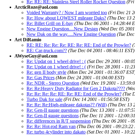
Re: RE: RE: Stainless Steel Roller Rocker Question
(Fri
ArcticRoze@aol.com
Voided Warranty? / Now I am worried too
(Fri Dec 21 2
Re: How about LOWEST mileage Daks?
(Thu Dec 13 2
Re: Billet Grill on E-bay
(Thu Dec 06 2001 - 14:28:44 
New Engine Question....New Design
(Wed Dec 05 2001 
New Dak on the way.....New Engine Question
(Tue Dec
Art DiRamio
RE: RE: Re: Re: Re: RE: Re: RE: End of the Prowler?
(
RE: Car-truck.com??
(Tue Dec 04 2001 - 08:46:11 EST)
AWyseGuy@aol.com
Re: Updat on 1 wheel drive! : (
(Sat Dec 29 2001 - 00:0
Re: Updat on 1 wheel drive! : (
(Fri Dec 28 2001 - 11:2
Re: gen II body style
(Mon Dec 24 2001 - 01:36:07 EST
Re: Gas Prices
(Mon Dec 24 2001 - 01:04:00 EST)
Re: NDR - Stereo Question
(Wed Dec 19 2001 - 13:59:
Re: Re:Heavy Duty Radiator for Gen 2 Dakota????
(Wed
Re: Re: Re: Re: RE: Re: RE: End of the Prowler?
(Tue 
Turbo Dak for sale
(Fri Dec 14 2001 - 01:56:58 EST)
Re: Re: Re:High-mileage dakotas?? (Will)
(Thu Dec 13 
Re: Gen-II gauge questions
(Thu Dec 13 2001 - 11:07:5
Re: Gen-II gauge questions
(Tue Dec 11 2001 - 12:00:3
Re: differences in R/T suspension
(Thu Dec 06 2001 - 0
Re: Re: Hot-rod Ram van
(Thu Dec 06 2001 - 09:23:22
Re: turbo 4cylinder into dakato
(Sat Dec 01 2001 - 10:2