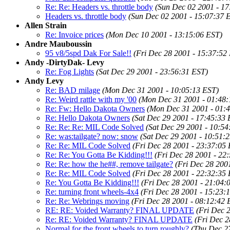
Re: Re: Headers vs. throttle body
(Sun Dec 02 2001 - 17
Headers vs. throttle body
(Sun Dec 02 2001 - 15:07:37 
Allen Strain
Re: Invoice prices
(Mon Dec 10 2001 - 13:15:06 EST)
Andre Mauboussin
95 v8/5spd Dak For Sale!!
(Fri Dec 28 2001 - 15:37:52
Andy -DirtyDak- Levy
Re: Fog Lights
(Sat Dec 29 2001 - 23:56:31 EST)
Andy Levy
Re: BAD milage
(Mon Dec 31 2001 - 10:05:13 EST)
Re: Weird rattle with my '00
(Mon Dec 31 2001 - 01:48:
Re: Fw: Hello Dakota Owners
(Mon Dec 31 2001 - 01:
Re: Hello Dakota Owners
(Sat Dec 29 2001 - 17:45:33 
Re: Re: Re: MIL Code Solved
(Sat Dec 29 2001 - 10:54
Re: was:tailgate? now: snow
(Sat Dec 29 2001 - 10:51:
Re: Re: MIL Code Solved
(Fri Dec 28 2001 - 23:37:05
Re: Re: You Gotta Be Kidding!!!
(Fri Dec 28 2001 - 22
Re: Re: how the he##, remove tailgate?
(Fri Dec 28 200
Re: Re: MIL Code Solved
(Fri Dec 28 2001 - 22:32:35
Re: You Gotta Be Kidding!!!
(Fri Dec 28 2001 - 21:04:
Re: turning front wheels-4x4
(Fri Dec 28 2001 - 15:23:
Re: Re: Webrings moving
(Fri Dec 28 2001 - 08:12:42 
RE: RE: Voided Warranty? FINAL UPDATE
(Fri Dec 
Re: RE: Voided Warranty? FINAL UPDATE
(Fri Dec 2
Normal for the front wheels to turn roughly?
(Thu Dec 2