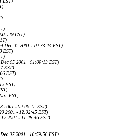
1 EST)
T)
T)
ST)
9:01:49 EST)
EST)
d Dec 05 2001 - 19:33:44 EST)
8 EST)
ST)
 Dec 05 2001 - 01:09:13 EST)
37 EST)
:06 EST)
T)
:12 EST)
EST)
4:57 EST)
28 2001 - 09:06:15 EST)
20 2001 - 12:02:45 EST)
17 2001 - 11:48:46 EST)
 Dec 07 2001 - 10:59:56 EST)