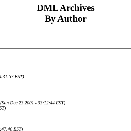
DML Archives
By Author
3:31:57 EST)
(Sun Dec 23 2001 - 03:12:44 EST)
ST)
6:47:40 EST)