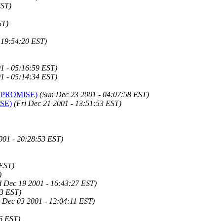
EST)
ST)
 19:54:20 EST)
1 - 05:16:59 EST)
1 - 05:14:34 EST)
e I PROMISE)
(Sun Dec 23 2001 - 04:07:58 EST)
ISE)
(Fri Dec 21 2001 - 13:51:53 EST)
001 - 20:28:53 EST)
 EST)
)
 Dec 19 2001 - 16:43:27 EST)
13 EST)
 Dec 03 2001 - 12:04:11 EST)
6 EST)