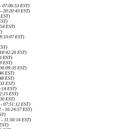
- 07:06:53 EST)
- 20:20:43 EST)
 EST)
EST)
:54 EST)
)
8:33:07 EST)
EST)
 18:42:26 EST)
06 EST)
09 EST)
 00:09:35 EST)
46 EST)
48 EST)
:33 EST)
2:14 EST)
2:15 EST)
:30 EST)
- 07:51:12 EST)
 - 16:24:57 EST)
ST)
 - 11:50:14 EST)
 EST)