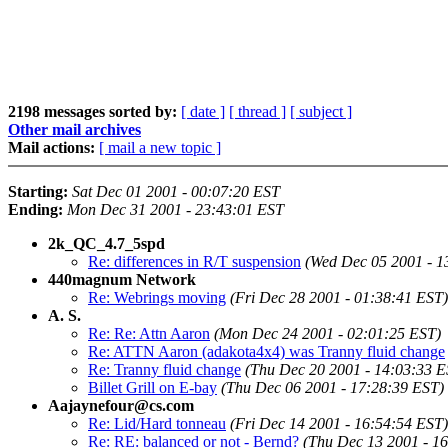
2198 messages sorted by:
[ date ]
[ thread ]
[ subject ]
Other mail archives
Mail actions:
[ mail a new topic ]
Starting:
Sat Dec 01 2001 - 00:07:20 EST
Ending:
Mon Dec 31 2001 - 23:43:01 EST
2k_QC_4.7_5spd
Re: differences in R/T suspension
(Wed Dec 05 2001 - 1
440magnum Network
Re: Webrings moving
(Fri Dec 28 2001 - 01:38:41 EST)
A. S.
Re: Re: Attn Aaron
(Mon Dec 24 2001 - 02:01:25 EST)
Re: ATTN Aaron (adakota4x4) was Tranny fluid change
Re: Tranny fluid change
(Thu Dec 20 2001 - 14:03:33 E
Billet Grill on E-bay
(Thu Dec 06 2001 - 17:28:39 EST)
Aajaynefour@cs.com
Re: Lid/Hard tonneau
(Fri Dec 14 2001 - 16:54:54 EST)
Re: RE: balanced or not - Bernd?
(Thu Dec 13 2001 - 1