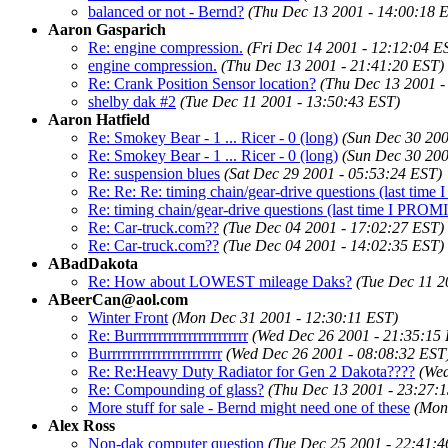
balanced or not - Bernd?
(Thu Dec 13 2001 - 14:00:18 
Aaron Gasparich
Re: engine compression.
(Fri Dec 14 2001 - 12:12:04 E
engine compression.
(Thu Dec 13 2001 - 21:41:20 EST)
Re: Crank Position Sensor location?
(Thu Dec 13 2001 -
shelby dak #2
(Tue Dec 11 2001 - 13:50:43 EST)
Aaron Hatfield
Re: Smokey Bear - 1 ... Ricer - 0 (long)
(Sun Dec 30 200
Re: Smokey Bear - 1 ... Ricer - 0 (long)
(Sun Dec 30 200
Re: suspension blues
(Sat Dec 29 2001 - 05:53:24 EST)
Re: Re: Re: timing chain/gear-drive questions (last tim
Re: timing chain/gear-drive questions (last time I PROM
Re: Car-truck.com??
(Tue Dec 04 2001 - 17:02:27 EST)
Re: Car-truck.com??
(Tue Dec 04 2001 - 14:02:35 EST)
ABadDakota
Re: How about LOWEST mileage Daks?
(Tue Dec 11 2
ABeerCan@aol.com
Winter Front
(Mon Dec 31 2001 - 12:30:11 EST)
Re: Burrrrrrrrrrrrrrrrrrrrrrr
(Wed Dec 26 2001 - 21:35:15
Burrrrrrrrrrrrrrrrrrrrrrr
(Wed Dec 26 2001 - 08:08:32 EST
Re: Re:Heavy Duty Radiator for Gen 2 Dakota????
(Wed
Re: Compounding of glass?
(Thu Dec 13 2001 - 23:27:
More stuff for sale - Bernd might need one of these
(Mon
Alex Ross
Non-dak computer question
(Tue Dec 25 2001 - 22:41:4