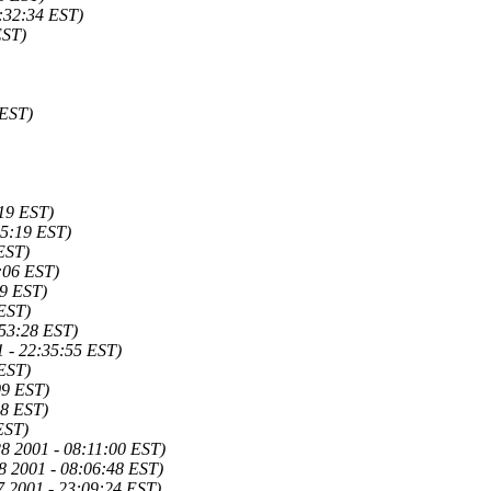
:32:34 EST)
EST)
 EST)
19 EST)
45:19 EST)
EST)
:06 EST)
29 EST)
 EST)
:53:28 EST)
1 - 22:35:55 EST)
 EST)
09 EST)
18 EST)
EST)
28 2001 - 08:11:00 EST)
8 2001 - 08:06:48 EST)
7 2001 - 23:09:24 EST)