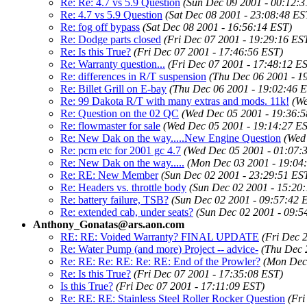
Re: Re: 4.7 vs 5.9 Question
(Sun Dec 09 2001 - 00:12:3
Re: 4.7 vs 5.9 Question
(Sat Dec 08 2001 - 23:08:48 ES
Re: fog off bypass
(Sat Dec 08 2001 - 16:56:14 EST)
Re: Dodge parts closed
(Fri Dec 07 2001 - 19:29:16 ES
Re: Is this True?
(Fri Dec 07 2001 - 17:46:56 EST)
Re: Warranty question...
(Fri Dec 07 2001 - 17:48:12 E
Re: differences in R/T suspension
(Thu Dec 06 2001 - 1
Re: Billet Grill on E-bay
(Thu Dec 06 2001 - 19:02:46 
Re: 99 Dakota R/T with many extras and mods. 11k!
(We
Re: Question on the 02 QC
(Wed Dec 05 2001 - 19:36:5
Re: flowmaster for sale
(Wed Dec 05 2001 - 19:14:27 E
Re: New Dak on the way.....New Engine Question
(Wed
Re: pcm etc for 2001 gc 4.7
(Wed Dec 05 2001 - 01:07:
Re: New Dak on the way.....
(Mon Dec 03 2001 - 19:04
Re: RE: New Member
(Sun Dec 02 2001 - 23:29:51 ES
Re: Headers vs. throttle body
(Sun Dec 02 2001 - 15:20
Re: battery failure, TSB?
(Sun Dec 02 2001 - 09:57:42 
Re: extended cab, under seats?
(Sun Dec 02 2001 - 09:5
Anthony_Gonatas@ars.aon.com
RE: RE: Voided Warranty? FINAL UPDATE
(Fri Dec 
Re: Water Pump (and more) Project -- advice-
(Thu Dec 
Re: RE: Re: RE: Re: RE: End of the Prowler?
(Mon Dec 
Re: Is this True?
(Fri Dec 07 2001 - 17:35:08 EST)
Is this True?
(Fri Dec 07 2001 - 17:11:09 EST)
Re: RE: RE: Stainless Steel Roller Rocker Question
(Fri