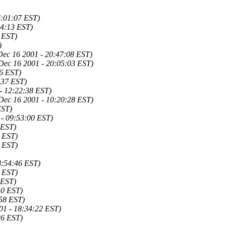
6:01:07 EST)
14:13 EST)
 EST)
)
Dec 16 2001 - 20:47:08 EST)
Dec 16 2001 - 20:05:03 EST)
46 EST)
:37 EST)
- 12:22:38 EST)
Dec 16 2001 - 10:20:28 EST)
EST)
 - 09:53:00 EST)
 EST)
9 EST)
6 EST)
8:54:46 EST)
7 EST)
 EST)
50 EST)
:58 EST)
01 - 18:34:22 EST)
26 EST)