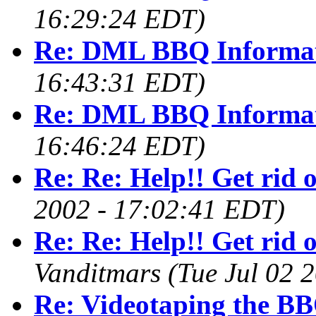
16:29:24 EDT)
Re: DML BBQ Informa
16:43:31 EDT)
Re: DML BBQ Informa
16:46:24 EDT)
Re: Re: Help!! Get rid 
2002 - 17:02:41 EDT)
Re: Re: Help!! Get rid 
Vanditmars
(Tue Jul 02 
Re: Videotaping the BB