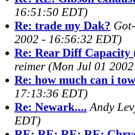
16:51:50 EDT)
Re: trade my Dak?
Got-
2002 - 16:56:32 EDT)
Re: Rear Diff Capacity 
reimer
(Mon Jul 01 2002
Re: how much can i to
17:13:36 EDT)
Re: Newark....
Andy Lev
EDT)
RE: RE: RE: RE: Chrysl