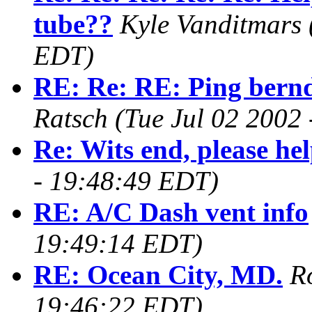
tube??
Kyle Vanditmars
EDT)
RE: Re: RE: Ping bern
Ratsch
(Tue Jul 02 2002
Re: Wits end, please hel
- 19:48:49 EDT)
RE: A/C Dash vent info
19:49:14 EDT)
RE: Ocean City, MD.
R
19:46:22 EDT)