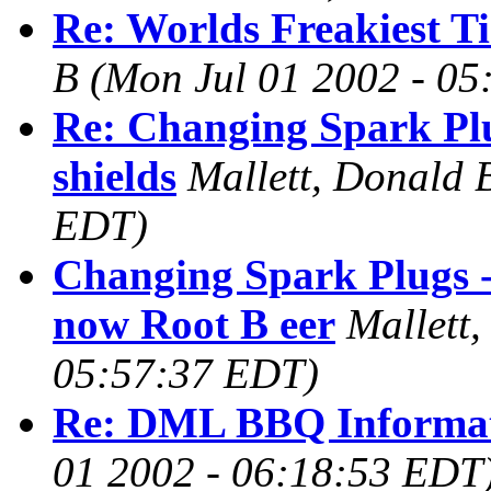
Re: Worlds Freakiest Ti
B
(Mon Jul 01 2002 - 0
Re: Changing Spark Plu
shields
Mallett, Donald 
EDT)
Changing Spark Plugs -
now Root B eer
Mallett
05:57:37 EDT)
Re: DML BBQ Informa
01 2002 - 06:18:53 EDT