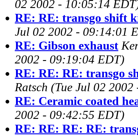
02 2002 - 10:05:14 EDT
RE: RE: transgo shift k
Jul 02 2002 - 09:14:01 
RE: Gibson exhaust
Ken
2002 - 09:19:04 EDT)
RE: RE: RE: transgo shi
Ratsch
(Tue Jul 02 2002
RE: Ceramic coated he
2002 - 09:42:55 EDT)
RE: RE: RE: RE: transgo