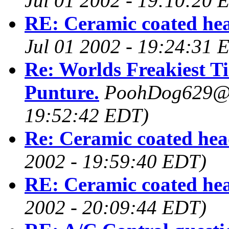
Jul 01 2002 - 19:10:20 
RE: Ceramic coated he
Jul 01 2002 - 19:24:31 
Re: Worlds Freakiest Ti
Punture.
PoohDog629@
19:52:42 EDT)
Re: Ceramic coated hea
2002 - 19:59:40 EDT)
RE: Ceramic coated he
2002 - 20:09:44 EDT)