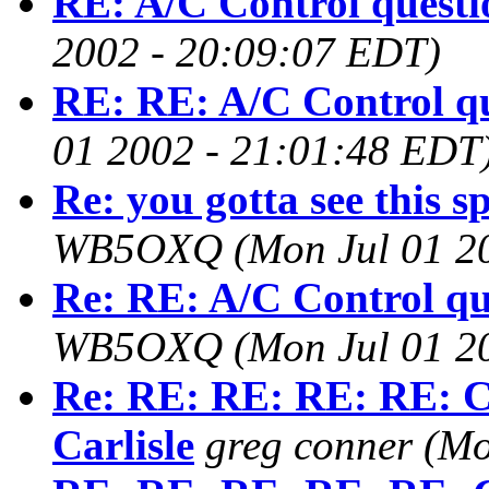
RE: A/C Control questi
2002 - 20:09:07 EDT)
RE: RE: A/C Control q
01 2002 - 21:01:48 EDT
Re: you gotta see this sp
WB5OXQ
(Mon Jul 01 2
Re: RE: A/C Control qu
WB5OXQ
(Mon Jul 01 2
Re: RE: RE: RE: RE: C
Carlisle
greg conner
(Mo