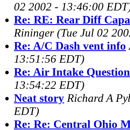
02 2002 - 13:46:00 EDT
Re: RE: Rear Diff Capac
Rininger
(Tue Jul 02 20
Re: A/C Dash vent info
13:51:56 EDT)
Re: Air Intake Question
13:54:22 EDT)
Neat story
Richard A Py
EDT)
Re: Re: Central Ohio 