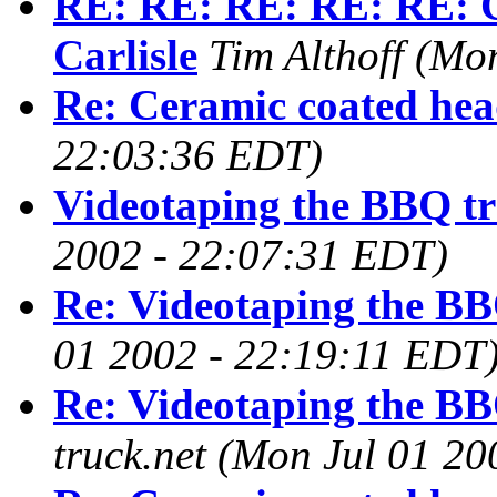
RE: RE: RE: RE: RE: C
Carlisle
Tim Althoff
(Mon
Re: Ceramic coated hea
22:03:36 EDT)
Videotaping the BBQ tr
2002 - 22:07:31 EDT)
Re: Videotaping the BB
01 2002 - 22:19:11 EDT
Re: Videotaping the BB
truck.net
(Mon Jul 01 20