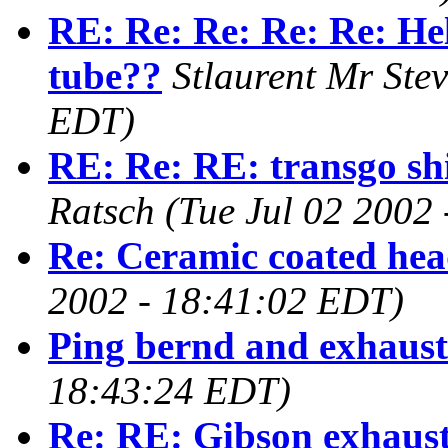
RE: Re: Re: Re: Re: Hel
tube??
Stlaurent Mr Ste
EDT)
RE: Re: RE: transgo shi
Ratsch
(Tue Jul 02 2002
Re: Ceramic coated hea
2002 - 18:41:02 EDT)
Ping bernd and exhaust
18:43:24 EDT)
Re: RE: Gibson exhaus