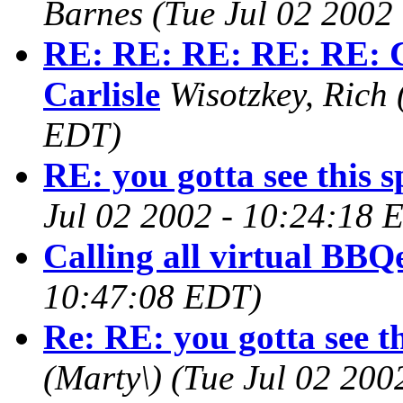
Barnes
(Tue Jul 02 2002
RE: RE: RE: RE: RE: C
Carlisle
Wisotzkey, Rich
EDT)
RE: you gotta see this s
Jul 02 2002 - 10:24:18 
Calling all virtual BBQ
10:47:08 EDT)
Re: RE: you gotta see th
(Marty\)
(Tue Jul 02 200