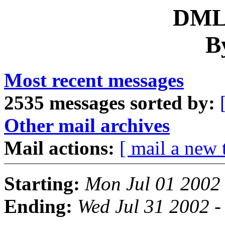
DML 
B
Most recent messages
2535 messages sorted by:
Other mail archives
Mail actions:
[ mail a new 
Starting:
Mon Jul 01 2002
Ending:
Wed Jul 31 2002 