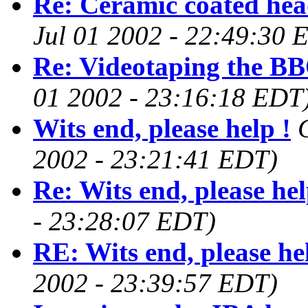
Re: Ceramic coated hea
Jul 01 2002 - 22:49:30 
Re: Videotaping the BB
01 2002 - 23:16:18 EDT
Wits end, please help !
2002 - 23:21:41 EDT)
Re: Wits end, please hel
- 23:28:07 EDT)
RE: Wits end, please he
2002 - 23:39:57 EDT)