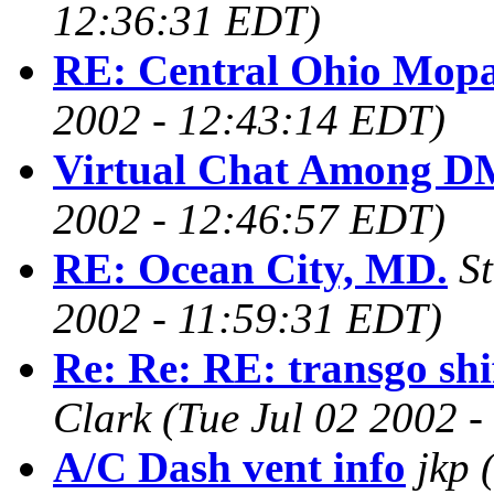
12:36:31 EDT)
RE: Central Ohio Mop
2002 - 12:43:14 EDT)
Virtual Chat Among D
2002 - 12:46:57 EDT)
RE: Ocean City, MD.
S
2002 - 11:59:31 EDT)
Re: Re: RE: transgo shif
Clark
(Tue Jul 02 2002 
A/C Dash vent info
jkp