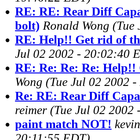
RE: RE: Rear Diff Capa
bolt)
Ronald Wong
(Tue 
RE: Help!! Get rid of t
Jul 02 2002 - 20:02:40 
RE: Re: Re: Re: Help!! 
Wong
(Tue Jul 02 2002 
Re: RE: Rear Diff Capac
reimer
(Tue Jul 02 2002
paint match NOT!
kevin
20:11:55 EDT)