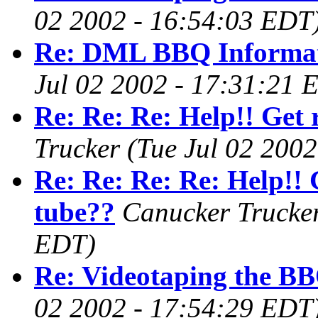
02 2002 - 16:54:03 EDT
Re: DML BBQ Informa
Jul 02 2002 - 17:31:21 
Re: Re: Re: Help!! Get 
Trucker
(Tue Jul 02 200
Re: Re: Re: Re: Help!! G
tube??
Canucker Trucke
EDT)
Re: Videotaping the BB
02 2002 - 17:54:29 EDT