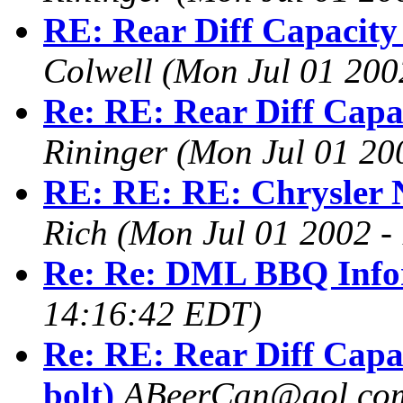
RE: Rear Diff Capacity 
Colwell
(Mon Jul 01 200
Re: RE: Rear Diff Capac
Rininger
(Mon Jul 01 20
RE: RE: RE: Chrysler N
Rich
(Mon Jul 01 2002 -
Re: Re: DML BBQ Info
14:16:42 EDT)
Re: RE: Rear Diff Capa
bolt)
ABeerCan@aol.co