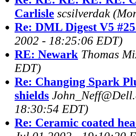
Carlisle
scsilverdak
(Mon
Re: DML Digest V5 #25
2002 - 18:25:06 EDT)
RE: Newark
Thomas Mi
EDT)
Re: Changing Spark Plu
shields
John_Neff@Dell
18:30:54 EDT)
Re: Ceramic coated hea