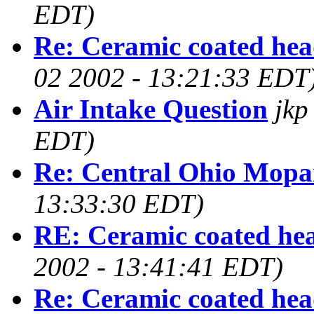
EDT)
Re: Ceramic coated hea
02 2002 - 13:21:33 EDT
Air Intake Question
jkp
EDT)
Re: Central Ohio Mop
13:33:30 EDT)
RE: Ceramic coated he
2002 - 13:41:41 EDT)
Re: Ceramic coated hea