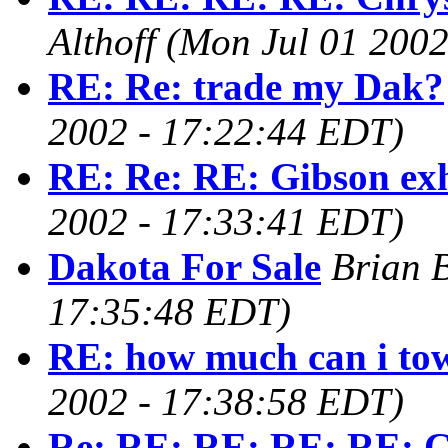
Althoff
(Mon Jul 01 2002
RE: Re: trade my Dak?
2002 - 17:22:44 EDT)
RE: Re: RE: Gibson ex
2002 - 17:33:41 EDT)
Dakota For Sale
Brian B
17:35:48 EDT)
RE: how much can i to
2002 - 17:38:58 EDT)
Re: RE: RE: RE: RE: C