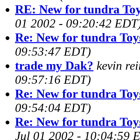
RE: New for tundra To
01 2002 - 09:20:42 EDT
Re: New for tundra Toy
09:53:47 EDT)
trade my Dak?
kevin re
09:57:16 EDT)
Re: New for tundra Toy
09:54:04 EDT)
Re: New for tundra Toy
Jul 01 2002 - 10:04:59 