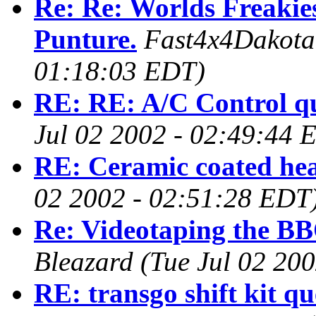
Re: Re: Worlds Freakies
Punture.
Fast4x4Dakot
01:18:03 EDT)
RE: RE: A/C Control q
Jul 02 2002 - 02:49:44 
RE: Ceramic coated he
02 2002 - 02:51:28 EDT
Re: Videotaping the BB
Bleazard
(Tue Jul 02 20
RE: transgo shift kit qu