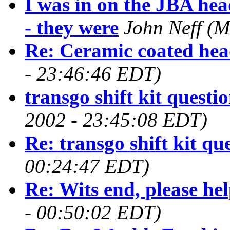
I was in on the JBA he
- they were
John Neff
(M
Re: Ceramic coated hea
- 23:46:46 EDT)
transgo shift kit questi
2002 - 23:45:08 EDT)
Re: transgo shift kit qu
00:24:47 EDT)
Re: Wits end, please hel
- 00:50:02 EDT)