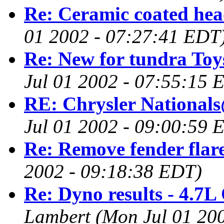
Re: Ceramic coated hea
01 2002 - 07:27:41 EDT
Re: New for tundra Toy
Jul 01 2002 - 07:55:15 
RE: Chrysler Nationals
Jul 01 2002 - 09:00:59 
Re: Remove fender flar
2002 - 09:18:38 EDT)
Re: Dyno results - 4.7L
Lambert
(Mon Jul 01 20