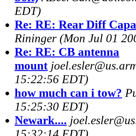
EDT)
Re: RE: Rear Diff Capac
Rininger
(Mon Jul 01 20
Re: RE: CB antenna
mount
joel.esler@us.arm
15:22:56 EDT)
how much can i tow?
P
15:25:30 EDT)
Newark....
joel.esler@us
15:32:14 EDT)