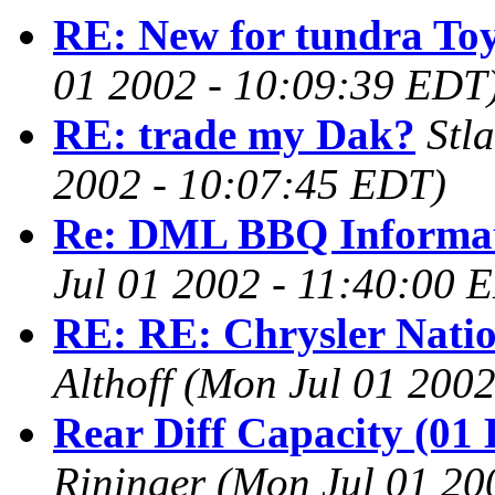
RE: New for tundra To
01 2002 - 10:09:39 EDT
RE: trade my Dak?
Stl
2002 - 10:07:45 EDT)
Re: DML BBQ Informa
Jul 01 2002 - 11:40:00 
RE: RE: Chrysler Natio
Althoff
(Mon Jul 01 2002
Rear Diff Capacity (01 
Rininger
(Mon Jul 01 20