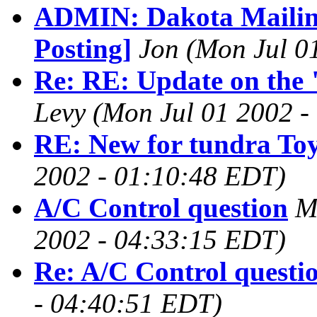
ADMIN: Dakota Mailing
Posting]
Jon
(Mon Jul 0
Re: RE: Update on the
Levy
(Mon Jul 01 2002 -
RE: New for tundra To
2002 - 01:10:48 EDT)
A/C Control question
M
2002 - 04:33:15 EDT)
Re: A/C Control questi
- 04:40:51 EDT)