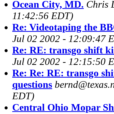
Ocean City, MD.
Chris 
11:42:56 EDT)
Re: Videotaping the BB
Jul 02 2002 - 12:09:47 
Re: RE: transgo shift ki
Jul 02 2002 - 12:15:50 
Re: Re: RE: transgo shif
questions
bernd@texas.n
EDT)
Central Ohio Mopar S