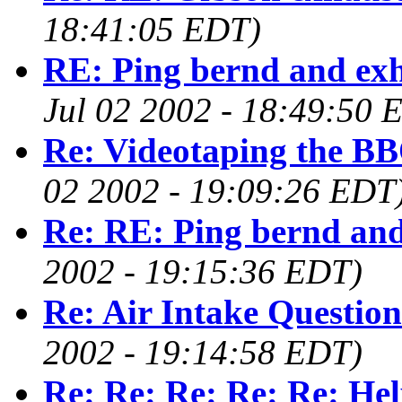
18:41:05 EDT)
RE: Ping bernd and ex
Jul 02 2002 - 18:49:50 
Re: Videotaping the BB
02 2002 - 19:09:26 EDT
Re: RE: Ping bernd and
2002 - 19:15:36 EDT)
Re: Air Intake Question
2002 - 19:14:58 EDT)
Re: Re: Re: Re: Re: Help