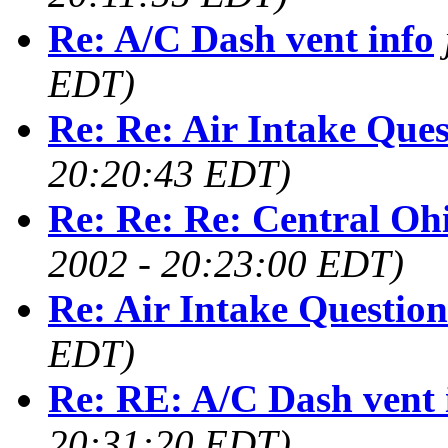
Re: A/C Dash vent info
EDT)
Re: Re: Air Intake Ques
20:20:43 EDT)
Re: Re: Re: Central O
2002 - 20:23:00 EDT)
Re: Air Intake Question
EDT)
Re: RE: A/C Dash vent 
20:31:20 EDT)