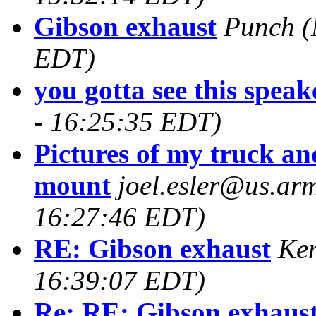
Gibson exhaust
Punch
(
EDT)
you gotta see this speake
- 16:25:35 EDT)
Pictures of my truck a
mount
joel.esler@us.arm
16:27:46 EDT)
RE: Gibson exhaust
Ke
16:39:07 EDT)
Re: RE: Gibson exhaus