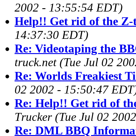
2002 - 13:55:54 EDT)
Help!! Get rid of the Z
14:37:30 EDT)
Re: Videotaping the BB
truck.net
(Tue Jul 02 20
Re: Worlds Freakiest Ti
02 2002 - 15:50:47 EDT
Re: Help!! Get rid of t
Trucker
(Tue Jul 02 200
Re: DML BBQ Informa