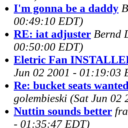
I'm gonna be a daddy
B
00:49:10 EDT)
RE: iat adjuster
Bernd 
00:50:00 EDT)
Eletric Fan INSTALLE
Jun 02 2001 - 01:19:03
Re: bucket seats wante
golembieski
(Sat Jun 02
Nuttin sounds better
fr
- 01:35:47 EDT)