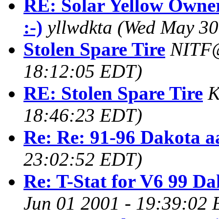
RE: Solar Yellow Owner
:-)
yllwdkta
(Wed May 30
Stolen Spare Tire
NITF
18:12:05 EDT)
RE: Stolen Spare Tire
K
18:46:23 EDT)
Re: Re: 91-96 Dakota a
23:02:52 EDT)
Re: T-Stat for V6 99 Da
Jun 01 2001 - 19:39:02