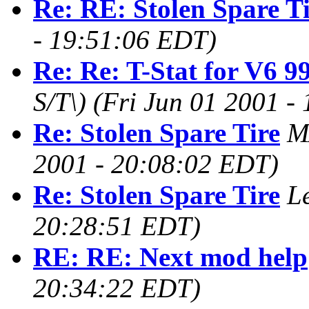
Re: RE: Stolen Spare T
- 19:51:06 EDT)
Re: Re: T-Stat for V6 9
S/T\)
(Fri Jun 01 2001 -
Re: Stolen Spare Tire
M
2001 - 20:08:02 EDT)
Re: Stolen Spare Tire
L
20:28:51 EDT)
RE: RE: Next mod help
20:34:22 EDT)