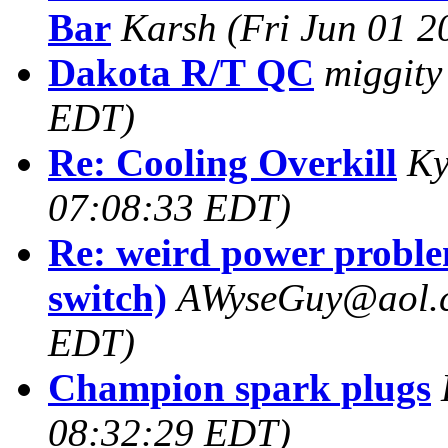
Bar
Karsh
(Fri Jun 01 
Dakota R/T QC
miggity
EDT)
Re: Cooling Overkill
Ky
07:08:33 EDT)
Re: weird power proble
switch)
AWyseGuy@aol.
EDT)
Champion spark plugs
08:32:29 EDT)