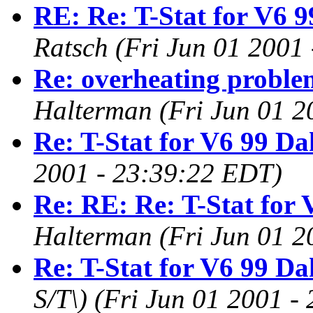
RE: Re: T-Stat for V6 9
Ratsch
(Fri Jun 01 2001
Re: overheating proble
Halterman
(Fri Jun 01 
Re: T-Stat for V6 99 Da
2001 - 23:39:22 EDT)
Re: RE: Re: T-Stat for 
Halterman
(Fri Jun 01 
Re: T-Stat for V6 99 Da
S/T\)
(Fri Jun 01 2001 -