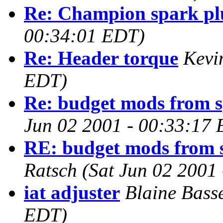
Re: Champion spark pl
00:34:01 EDT)
Re: Header torque
Kevi
EDT)
Re: budget mods from 
Jun 02 2001 - 00:33:17
RE: budget mods from 
Ratsch
(Sat Jun 02 2001
iat adjuster
Blaine Bass
EDT)