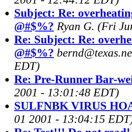
Subject: Re: overheatin
@#$%?
Ryan G.
(Fri J
Re: Subject: Re: overhe
@#$%?
bernd@texas.ne
EDT)
Re: Pre-Runner Bar-we
2001 - 13:01:48 EDT)
SULFNBK VIRUS HOA
01 2001 - 13:04:15 EDT