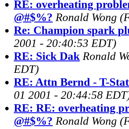
RE: overheating proble
@#$%?
Ronald Wong
(
Re: Champion spark pl
2001 - 20:40:53 EDT)
RE: Sick Dak
Ronald W
EDT)
RE: Attn Bernd - T-Stat
01 2001 - 20:44:58 EDT
RE: RE: overheating pr
@#$%?
Ronald Wong
(