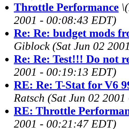
Throttle Performance
\
2001 - 00:08:43 EDT)
Re: Re: budget mods f
Giblock
(Sat Jun 02 200
Re: Re: Test!!! Do not r
2001 - 00:19:13 EDT)
RE: Re: T-Stat for V6 9
Ratsch
(Sat Jun 02 2001
RE: Throttle Performa
2001 - 00:21:47 EDT)