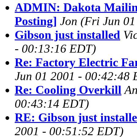
ADMIN: Dakota Mailing
Posting]
Jon
(Fri Jun 0
Gibson just installed
Vi
- 00:13:16 EDT)
Re: Factory Electric Fa
Jun 01 2001 - 00:42:48
Re: Cooling Overkill
An
00:43:14 EDT)
RE: Gibson just install
2001 - 00:51:52 EDT)