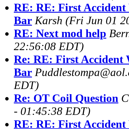
RE: RE: First Accident
Bar
Karsh
(Fri Jun 01 
RE: Next mod help
Ber
22:56:08 EDT)
Re: RE: First Accident
Bar
Puddlestompa@aol
EDT)
Re: OT Coil Question
C
- 01:45:38 EDT)
RE: RE: First Accident