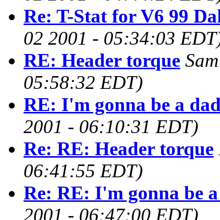
Re: T-Stat for V6 99 Da
02 2001 - 05:34:03 EDT
RE: Header torque
Sam
05:58:32 EDT)
RE: I'm gonna be a da
2001 - 06:10:31 EDT)
Re: RE: Header torque
06:41:55 EDT)
Re: RE: I'm gonna be 
2001 - 06:47:00 EDT)