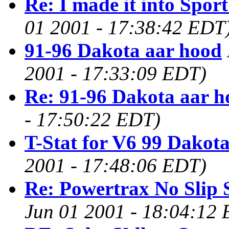
Re: I made it into Spo
01 2001 - 17:38:42 EDT
91-96 Dakota aar hood
2001 - 17:33:09 EDT)
Re: 91-96 Dakota aar h
- 17:50:22 EDT)
T-Stat for V6 99 Dakota
2001 - 17:48:06 EDT)
Re: Powertrax No Slip 
Jun 01 2001 - 18:04:12