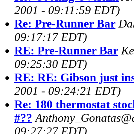
2001 - 09:11:59 EDT)
Re: Pre-Runner Bar
Da
09:17:17 EDT)
RE: Pre-Runner Bar
Ke
09:25:30 EDT)
RE: RE: Gibson just ins
2001 - 09:24:21 EDT)
Re: 180 thermostat stoc
#??
Anthony_Gonatas@a
09:27:27 EDT)