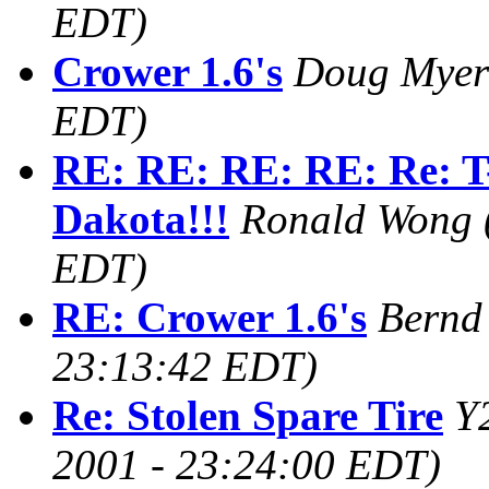
EDT)
Crower 1.6's
Doug Myer
EDT)
RE: RE: RE: RE: Re: T-
Dakota!!!
Ronald Wong
EDT)
RE: Crower 1.6's
Bernd
23:13:42 EDT)
Re: Stolen Spare Tire
Y
2001 - 23:24:00 EDT)