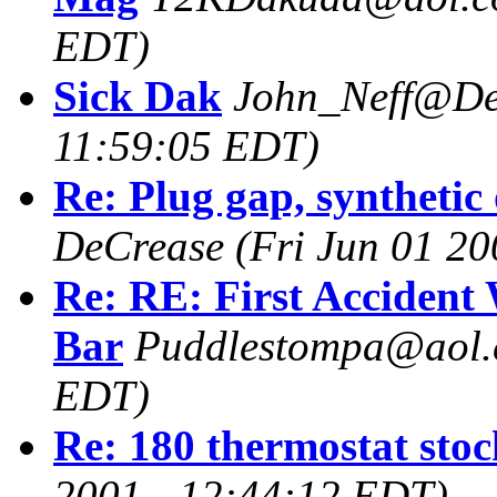
EDT)
Sick Dak
John_Neff@De
11:59:05 EDT)
Re: Plug gap, synthetic o
DeCrease
(Fri Jun 01 2
Re: RE: First Accident
Bar
Puddlestompa@aol
EDT)
Re: 180 thermostat sto
2001 - 12:44:12 EDT)