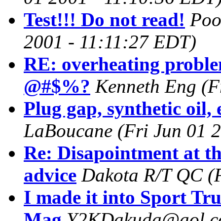
Test!!! Do not read!
Poo
2001 - 11:11:27 EDT)
RE: overheating proble
@#$%?
Kenneth Eng
(F
Plug gap, synthetic oil, 
LaBoucane
(Fri Jun 01 
Re: Disapointment at the
advice
Dakota R/T QC
(
I made it into Sport Tr
Mag
Y2KDakuda@aol.