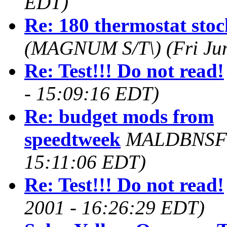
EDT)
Re: 180 thermostat st
(MAGNUM S/T\)
(Fri Ju
Re: Test!!! Do not read!
- 15:09:16 EDT)
Re: budget mods from
speedtweek
MALDBNSF
15:11:06 EDT)
Re: Test!!! Do not read!
2001 - 16:26:29 EDT)