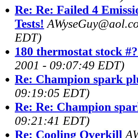
Re: Re: Failed 4 Emissi
Tests!
AWyseGuy@aol.c
EDT)
180 thermostat stock #
2001 - 09:07:49 EDT)
Re: Champion spark pl
09:19:05 EDT)
Re: Re: Champion spar
09:21:41 EDT)
Re: Cooling Overkill
AW