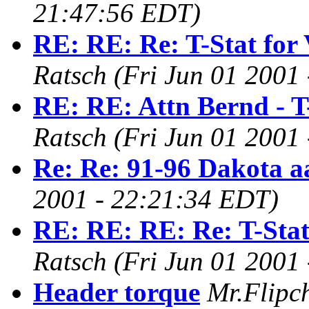
21:47:56 EDT)
RE: RE: Re: T-Stat for
Ratsch
(Fri Jun 01 2001
RE: RE: Attn Bernd - T
Ratsch
(Fri Jun 01 2001
Re: Re: 91-96 Dakota a
2001 - 22:21:34 EDT)
RE: RE: RE: Re: T-Stat
Ratsch
(Fri Jun 01 2001
Header torque
Mr.Flipc