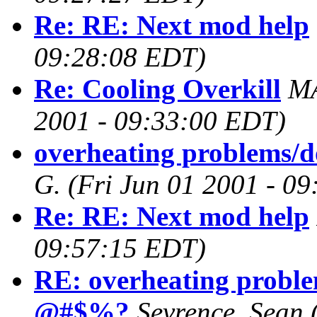
Re: RE: Next mod help
09:28:08 EDT)
Re: Cooling Overkill
M
2001 - 09:33:00 EDT)
overheating problems/
G.
(Fri Jun 01 2001 - 0
Re: RE: Next mod help
09:57:15 EDT)
RE: overheating proble
@#$%?
Sevrence, Sean (