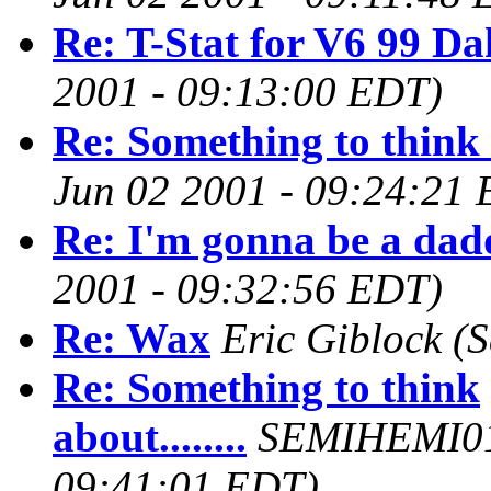
Re: T-Stat for V6 99 Da
2001 - 09:13:00 EDT)
Re: Something to think a
Jun 02 2001 - 09:24:21
Re: I'm gonna be a dad
2001 - 09:32:56 EDT)
Re: Wax
Eric Giblock
(S
Re: Something to think
about........
SEMIHEMI0
09:41:01 EDT)