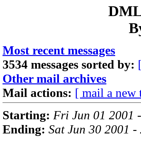
DML 
B
Most recent messages
3534 messages sorted by:
Other mail archives
Mail actions:
[ mail a new 
Starting:
Fri Jun 01 2001 
Ending:
Sat Jun 30 2001 