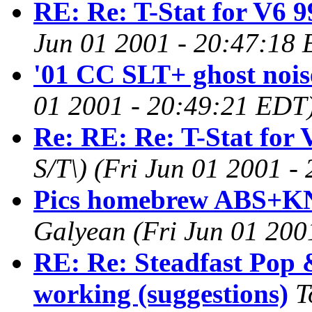
RE: Re: T-Stat for V6 9
Jun 01 2001 - 20:47:18
'01 CC SLT+ ghost noise
01 2001 - 20:49:21 EDT
Re: RE: Re: T-Stat for 
S/T\)
(Fri Jun 01 2001 -
Pics homebrew ABS+KN 
Galyean
(Fri Jun 01 200
RE: Re: Steadfast Pop 
working (suggestions)
T