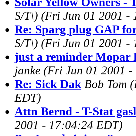
Solar Yellow Owners - T
S/T\)
(Fri Jun 01 2001 -
Re: Sparg plug GAP fo
S/T\)
(Fri Jun 01 2001 -
just a reminder Mopar 
janke
(Fri Jun 01 2001 
Re: Sick Dak
Bob Tom
(
EDT)
Attn Bernd - T-Stat gas
2001 - 17:04:24 EDT)