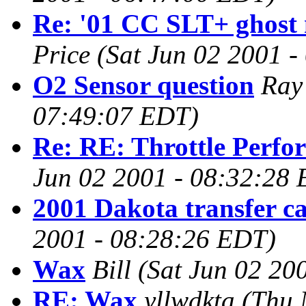
Re: '01 CC SLT+ ghost n
Price
(Sat Jun 02 2001 
O2 Sensor question
Ray
07:49:07 EDT)
Re: RE: Throttle Perfo
Jun 02 2001 - 08:32:28
2001 Dakota transfer c
2001 - 08:28:26 EDT)
Wax
Bill
(Sat Jun 02 20
RE: Wax
yllwdkta
(Thu 