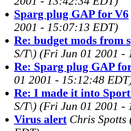
2001 - 13:42:34 EDT)
Sparg plug GAP for V6
2001 - 15:07:13 EDT)
Re: budget mods from 
S/T\)
(Fri Jun 01 2001 -
Re: Sparg plug GAP fo
01 2001 - 15:12:48 EDT
Re: I made it into Spo
S/T\)
(Fri Jun 01 2001 -
Virus alert
Chris Spotts