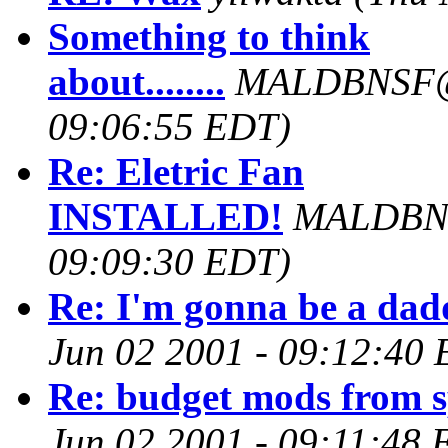
Something to think
about........
MALDBNSF@
09:06:55 EDT)
Re: Eletric Fan
INSTALLED!
MALDBN
09:09:30 EDT)
Re: I'm gonna be a dad
Jun 02 2001 - 09:12:40
Re: budget mods from 
Jun 02 2001 - 09:11:48