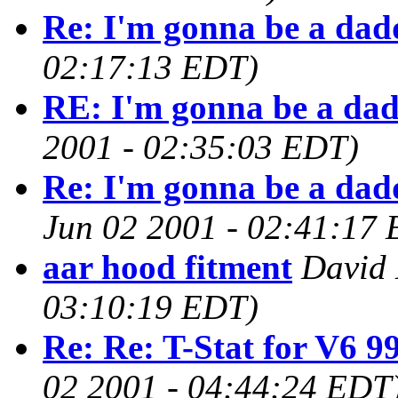
Re: I'm gonna be a dad
02:17:13 EDT)
RE: I'm gonna be a da
2001 - 02:35:03 EDT)
Re: I'm gonna be a dad
Jun 02 2001 - 02:41:17
aar hood fitment
David 
03:10:19 EDT)
Re: Re: T-Stat for V6 9
02 2001 - 04:44:24 EDT