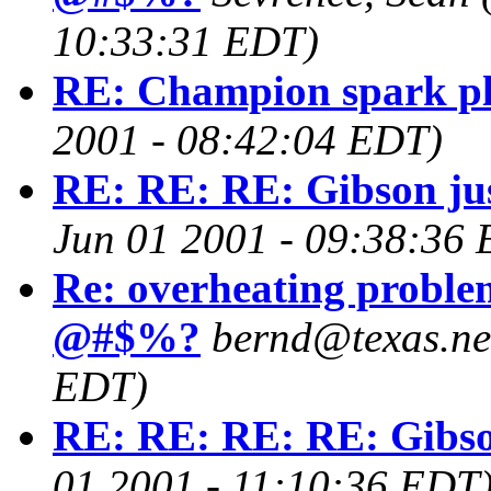
10:33:31 EDT)
RE: Champion spark p
2001 - 08:42:04 EDT)
RE: RE: RE: Gibson jus
Jun 01 2001 - 09:38:36
Re: overheating problem
@#$%?
bernd@texas.ne
EDT)
RE: RE: RE: RE: Gibson
01 2001 - 11:10:36 EDT