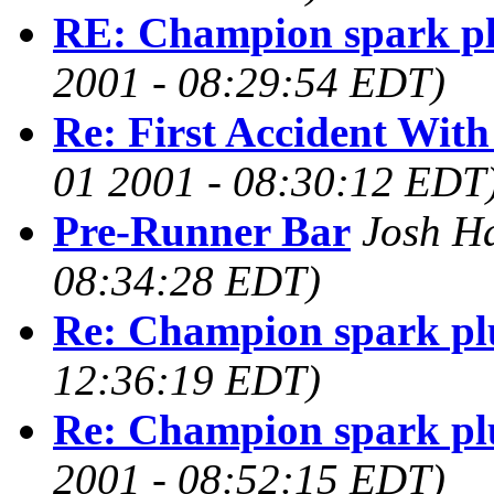
RE: Champion spark p
2001 - 08:29:54 EDT)
Re: First Accident Wit
01 2001 - 08:30:12 EDT
Pre-Runner Bar
Josh H
08:34:28 EDT)
Re: Champion spark pl
12:36:19 EDT)
Re: Champion spark pl
2001 - 08:52:15 EDT)