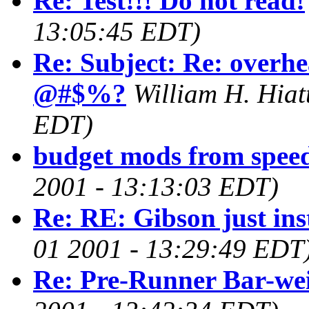
Re: Test!!! Do not read!
13:05:45 EDT)
Re: Subject: Re: overhe
@#$%?
William H. Hiatt
EDT)
budget mods from spee
2001 - 13:13:03 EDT)
Re: RE: Gibson just ins
01 2001 - 13:29:49 EDT
Re: Pre-Runner Bar-we