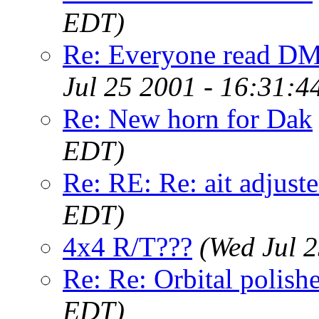
EDT)
Re: Everyone read DML
Jul 25 2001 - 16:31:
Re: New horn for Dak
EDT)
Re: RE: Re: ait adjuste
EDT)
4x4 R/T???
(Wed Jul 
Re: Re: Orbital polish
EDT)