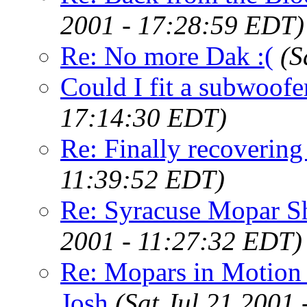
2001 - 17:28:59 EDT)
Re: No more Dak :(
(S
Could I fit a subwoofe
17:14:30 EDT)
Re: Finally recovering
11:39:52 EDT)
Re: Syracuse Mopar 
2001 - 11:27:32 EDT)
Re: Mopars in Motio
Josh
(Sat Jul 21 2001