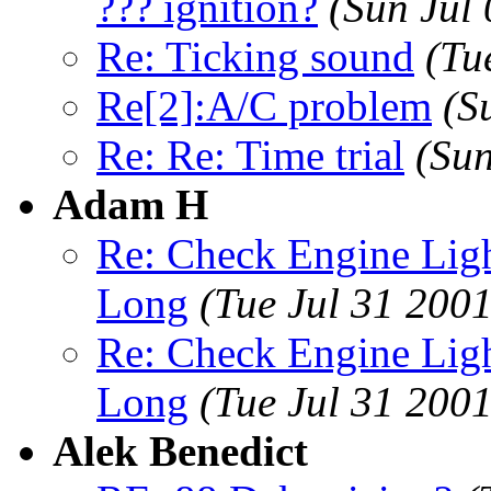
??? ignition?
(Sun Jul
Re: Ticking sound
(Tu
Re[2]:A/C problem
(S
Re: Re: Time trial
(Sun
Adam H
Re: Check Engine Lig
Long
(Tue Jul 31 200
Re: Check Engine Lig
Long
(Tue Jul 31 200
Alek Benedict