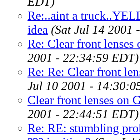
EDT)
Re:..aint a truck..YE
idea
(Sat Jul 14 2001
Re: Clear front lenses 
2001 - 22:34:59 EDT)
Re: Re: Clear front len
Jul 10 2001 - 14:30:
Clear front lenses on G
2001 - 22:44:51 EDT)
Re: RE: stumbling pro