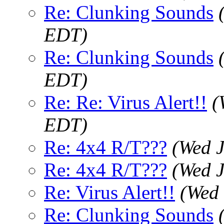
Re: Clunking Sounds
EDT)
Re: Clunking Sounds
EDT)
Re: Re: Virus Alert!!
(
EDT)
Re: 4x4 R/T???
(Wed J
Re: 4x4 R/T???
(Wed J
Re: Virus Alert!!
(Wed 
Re: Clunking Sounds