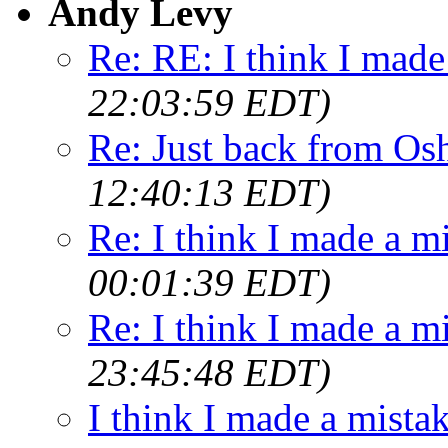
Andy Levy
Re: RE: I think I made
22:03:59 EDT)
Re: Just back from Os
12:40:13 EDT)
Re: I think I made a mi
00:01:39 EDT)
Re: I think I made a m
23:45:48 EDT)
I think I made a mista