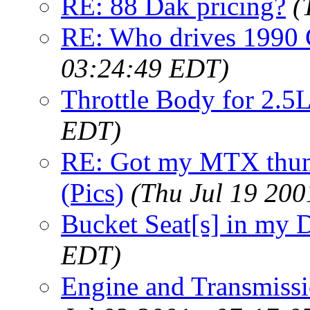
RE: 88 Dak pricing?
(
RE: Who drives 1990 G
03:24:49 EDT)
Throttle Body for 2.5
EDT)
RE: Got my MTX thund
(Pics)
(Thu Jul 19 200
Bucket Seat[s] in my 
EDT)
Engine and Transmissi