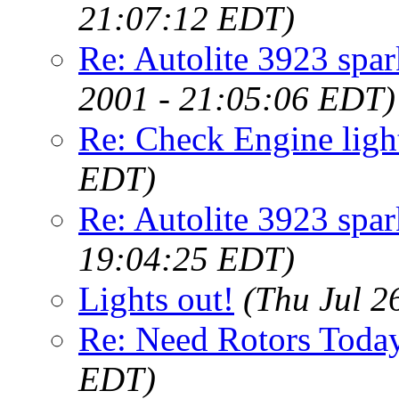
21:07:12 EDT)
Re: Autolite 3923 spa
2001 - 21:05:06 EDT)
Re: Check Engine ligh
EDT)
Re: Autolite 3923 spar
19:04:25 EDT)
Lights out!
(Thu Jul 2
Re: Need Rotors Today
EDT)