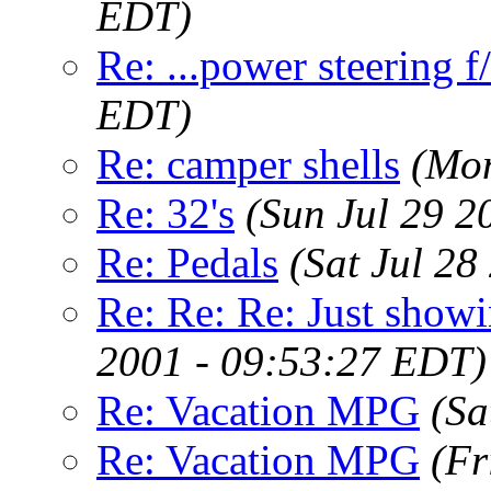
EDT)
Re: ...power steering f
EDT)
Re: camper shells
(Mon
Re: 32's
(Sun Jul 29 2
Re: Pedals
(Sat Jul 2
Re: Re: Re: Just show
2001 - 09:53:27 EDT)
Re: Vacation MPG
(Sa
Re: Vacation MPG
(Fr