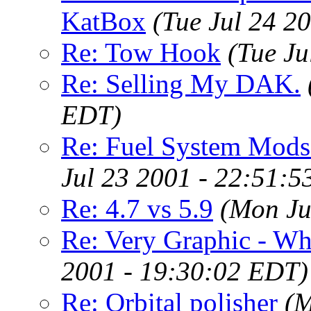
KatBox
(Tue Jul 24 2
Re: Tow Hook
(Tue Ju
Re: Selling My DAK.
EDT)
Re: Fuel System Mods 
Jul 23 2001 - 22:51:
Re: 4.7 vs 5.9
(Mon Ju
Re: Very Graphic - Wh
2001 - 19:30:02 EDT)
Re: Orbital polisher
(M