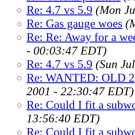
Re: 4.7 vs 5.9
(Mon Ju
Re: Gas gauge woes
(
Re: Re: Away for a wee
- 00:03:47 EDT)
Re: 4.7 vs 5.9
(Sun Ju
Re: WANTED: OLD 25
2001 - 22:30:47 EDT)
Re: Could I fit a subw
13:56:40 EDT)
Re: Could I fit a subw