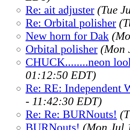
Re: ait adjuster
(Tue J
Re: Orbital polisher
(T
New horn for Dak
(Mo
Orbital polisher
(Mon 
CHUCK........neon loo
01:12:50 EDT)
Re: RE: Independent 
- 11:42:30 EDT)
Re: Re: BURNouts!
(T
BURNouts!
(Mon Jul 