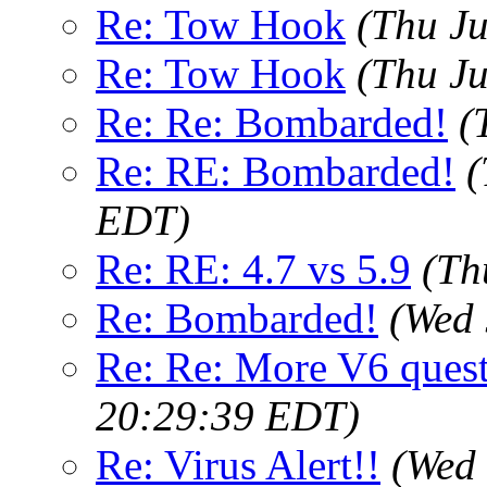
Re: Tow Hook
(Thu J
Re: Tow Hook
(Thu J
Re: Re: Bombarded!
(
Re: RE: Bombarded!
(
EDT)
Re: RE: 4.7 vs 5.9
(Th
Re: Bombarded!
(Wed 
Re: Re: More V6 ques
20:29:39 EDT)
Re: Virus Alert!!
(Wed 