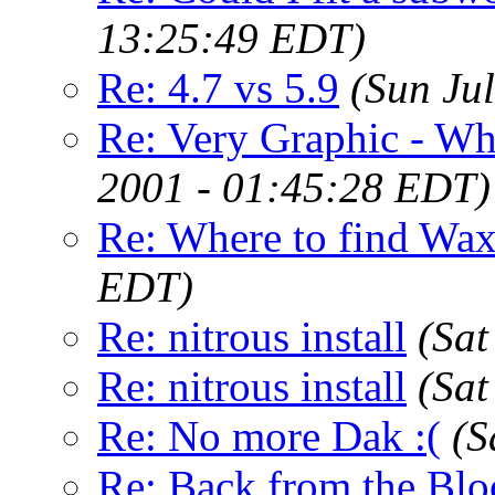
13:25:49 EDT)
Re: 4.7 vs 5.9
(Sun Ju
Re: Very Graphic - Wh
2001 - 01:45:28 EDT)
Re: Where to find Wa
EDT)
Re: nitrous install
(Sat
Re: nitrous install
(Sat
Re: No more Dak :(
(S
Re: Back from the Bl