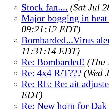
Stock fan....
(Sat Jul 
Major bogging in heat
09:21:12 EDT)
Bombarded...Virus aler
11:31:14 EDT)
Re: Bombarded!
(Thu 
Re: 4x4 R/T???
(Wed J
Re: RE: Re: ait adjuste
EDT)
Re: New horn for Dak