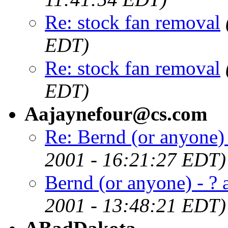
Re: stock fan removal
EDT)
Re: stock fan removal
EDT)
Aajaynefour@cs.com
Re: Bernd (or anyone) 
2001 - 16:21:27 EDT)
Bernd (or anyone) - ? 
2001 - 13:48:21 EDT)