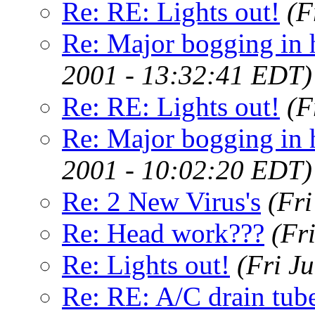
Re: RE: Lights out!
(F
Re: Major bogging in 
2001 - 13:32:41 EDT)
Re: RE: Lights out!
(F
Re: Major bogging in 
2001 - 10:02:20 EDT)
Re: 2 New Virus's
(Fr
Re: Head work???
(Fr
Re: Lights out!
(Fri J
Re: RE: A/C drain tube