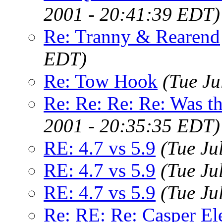
2001 - 20:41:39 EDT)
Re: Tranny & Rearend
EDT)
Re: Tow Hook
(Tue Ju
Re: Re: Re: Re: Was 
2001 - 20:35:35 EDT)
RE: 4.7 vs 5.9
(Tue Ju
RE: 4.7 vs 5.9
(Tue Ju
RE: 4.7 vs 5.9
(Tue Ju
Re: RE: Re: Casper El