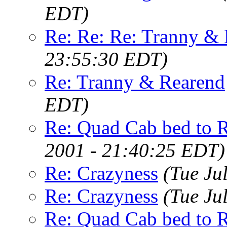
EDT)
Re: Re: Re: Tranny &
23:55:30 EDT)
Re: Tranny & Rearend
EDT)
Re: Quad Cab bed to 
2001 - 21:40:25 EDT)
Re: Crazyness
(Tue Ju
Re: Crazyness
(Tue Ju
Re: Quad Cab bed to 