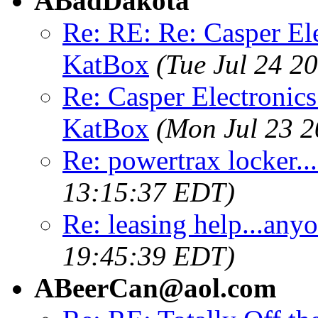
ABadDakota
Re: RE: Re: Casper El
KatBox
(Tue Jul 24 2
Re: Casper Electronics
KatBox
(Mon Jul 23 2
Re: powertrax locker.
13:15:37 EDT)
Re: leasing help...any
19:45:39 EDT)
ABeerCan@aol.com