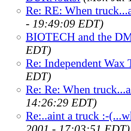
Re: RE: When truck...ai
- 19:49:09 EDT)
BIOTECH and the D
EDT)
Re: Independent Wax 
EDT)
Re: Re: When truck...ai
14:26:29 EDT)
Re:..aint a truck :-(.
2001 - 17:03:51 EDT)