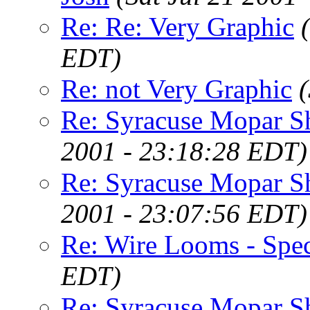
Re: Re: Very Graphic
EDT)
Re: not Very Graphic
Re: Syracuse Mopar 
2001 - 23:18:28 EDT)
Re: Syracuse Mopar 
2001 - 23:07:56 EDT)
Re: Wire Looms - Spec
EDT)
Re: Syracuse Mopar 