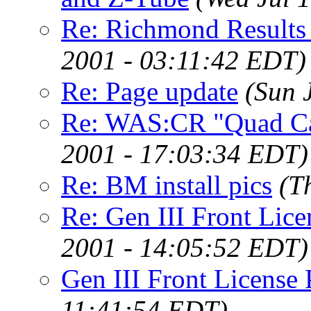
Re: Richmond Results (
2001 - 03:11:42 EDT)
Re: Page update
(Sun 
Re: WAS:CR "Quad C
2001 - 17:03:34 EDT)
Re: BM install pics
(T
Re: Gen III Front Lice
2001 - 14:05:52 EDT)
Gen III Front License 
11:41:54 EDT)