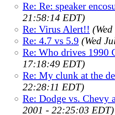
Re: Re: speaker encosu
21:58:14 EDT)
Re: Virus Alert!!
(Wed 
Re: 4.7 vs 5.9
(Wed Ju
Re: Who drives 1990 
17:18:49 EDT)
Re: My clunk at the de
22:28:11 EDT)
Re: Dodge vs. Chevy a
2001 - 22:25:03 EDT)