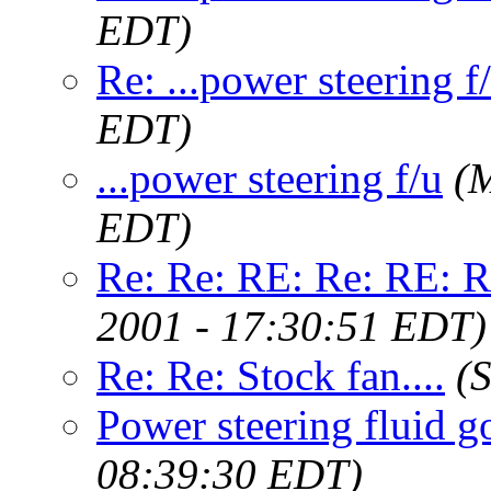
EDT)
Re: ...power steering f
EDT)
...power steering f/u
(
EDT)
Re: Re: RE: Re: RE: Re
2001 - 17:30:51 EDT)
Re: Re: Stock fan....
(
Power steering fluid g
08:39:30 EDT)