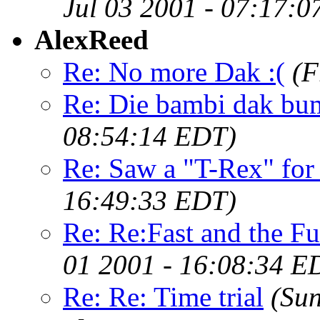
Jul 03 2001 - 07:17:
AlexReed
Re: No more Dak :(
(F
Re: Die bambi dak bu
08:54:14 EDT)
Re: Saw a "T-Rex" for s
16:49:33 EDT)
Re: Re:Fast and the F
01 2001 - 16:08:34 E
Re: Re: Time trial
(Sun