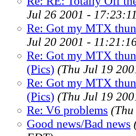
Re: RE: Totally Off the
Jul 26 2001 - 17:23:1
Re: Got my MTX thund
Jul 20 2001 - 11:21:1
Re: Got my MTX thund
(Pics)
(Thu Jul 19 200
Re: Got my MTX thund
(Pics)
(Thu Jul 19 200
Re: V6 problems
(Thu
Good news/Bad news