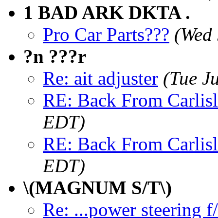
1 BAD ARK DKTA .
Pro Car Parts???
(Wed 
?n ???r
Re: ait adjuster
(Tue J
RE: Back From Carlisl
EDT)
RE: Back From Carlisl
EDT)
\(MAGNUM S/T\)
Re: ...power steering f