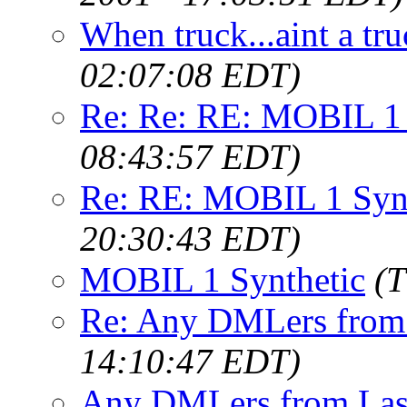
When truck...aint a tru
02:07:08 EDT)
Re: Re: RE: MOBIL 1 
08:43:57 EDT)
Re: RE: MOBIL 1 Synt
20:30:43 EDT)
MOBIL 1 Synthetic
(T
Re: Any DMLers from
14:10:47 EDT)
Any DMLers from Las