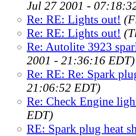
Jul 27 2001 - 07:18:
Re: RE: Lights out!
(F
Re: RE: Lights out!
(T
Re: Autolite 3923 spa
2001 - 21:36:16 EDT)
Re: RE: Re: Spark plug
21:06:52 EDT)
Re: Check Engine ligh
EDT)
RE: Spark plug heat sh