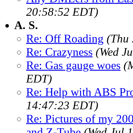
20:58:52 EDT)
A. S.
Re: Off Roading
(Thu 
Re: Crazyness
(Wed Ju
Re: Gas gauge woes
(
EDT)
Re: Help with ABS Pr
14:47:23 EDT)
Re: Pictures of my 2
and Z-Tube
(Wed Jul 