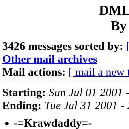
DML 
By
3426 messages sorted by:
Other mail archives
Mail actions:
[ mail a new 
Starting:
Sun Jul 01 2001 
Ending:
Tue Jul 31 2001 -
-=Krawdaddy=-