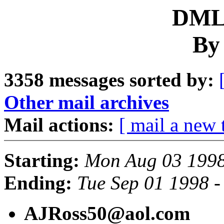
DML 
By
3358 messages sorted by:
Other mail archives
Mail actions:
[ mail a new 
Starting:
Mon Aug 03 1998
Ending:
Tue Sep 01 1998 
AJRoss50@aol.com