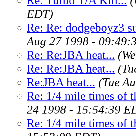
Re: Turbo T/A Kill...
(
EDT)
Re: Re: dodgeboyz3 s
Aug 27 1998 - 09:49:
Re: Re:JBA heat...
(We
Re: Re:JBA heat...
(Tu
Re:JBA heat...
(Tue Au
Re: 1/4 mile times of t
24 1998 - 15:54:39 E
Re: 1/4 mile times of t