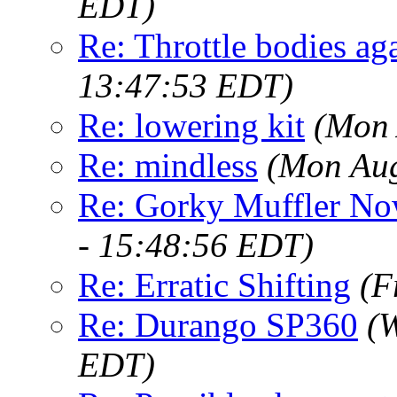
EDT)
Re: Throttle bodies aga
13:47:53 EDT)
Re: lowering kit
(Mon 
Re: mindless
(Mon Aug
Re: Gorky Muffler Now
- 15:48:56 EDT)
Re: Erratic Shifting
(F
Re: Durango SP360
(
EDT)