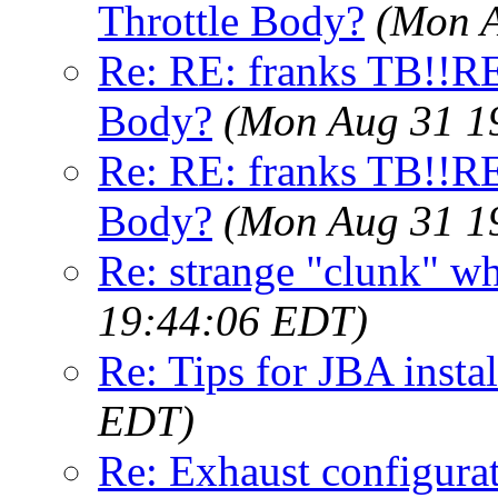
Throttle Body?
(Mon A
Re: RE: franks TB!!R
Body?
(Mon Aug 31 1
Re: RE: franks TB!!R
Body?
(Mon Aug 31 1
Re: strange "clunk" w
19:44:06 EDT)
Re: Tips for JBA instal
EDT)
Re: Exhaust configura