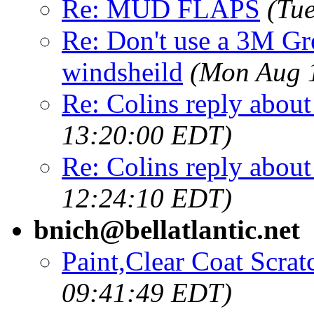
Re: MUD FLAPS
(Tu
Re: Don't use a 3M Gr
windsheild
(Mon Aug 
Re: Colins reply about 
13:20:00 EDT)
Re: Colins reply about 
12:24:10 EDT)
bnich@bellatlantic.net
Paint,Clear Coat Scrat
09:41:49 EDT)