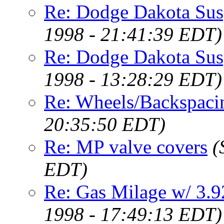
Re: Dodge Dakota Sus
1998 - 21:41:39 EDT)
Re: Dodge Dakota Sus
1998 - 13:28:29 EDT)
Re: Wheels/Backspaci
20:35:50 EDT)
Re: MP valve covers
(
EDT)
Re: Gas Milage w/ 3.
1998 - 17:49:13 EDT)