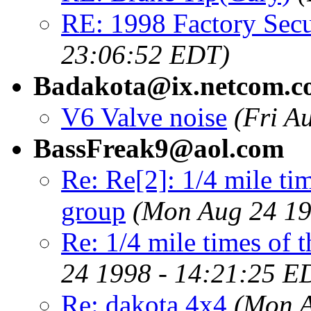
RE: 1998 Factory Secu
23:06:52 EDT)
Badakota@ix.netcom.c
V6 Valve noise
(Fri A
BassFreak9@aol.com
Re: Re[2]: 1/4 mile tim
group
(Mon Aug 24 19
Re: 1/4 mile times of t
24 1998 - 14:21:25 E
Re: dakota 4x4
(Mon A