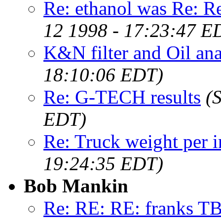
Re: ethanol was Re:
12 1998 - 17:23:47 E
K&N filter and Oil ana
18:10:06 EDT)
Re: G-TECH results
(
EDT)
Re: Truck weight per 
19:24:35 EDT)
Bob Mankin
Re: RE: RE: franks 