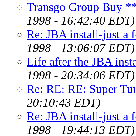
Transgo Group Buy
1998 - 16:42:40 EDT)
Re: JBA install-just a
1998 - 13:06:07 EDT)
Life after the JBA inst
1998 - 20:34:06 EDT)
Re: RE: RE: Super Tu
20:10:43 EDT)
Re: JBA install-just a
1998 - 19:44:13 EDT)