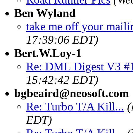
Ben Wyland
take me off your mailin
17:39:06 EDT)
Bert.W.Loy-1
Re: DML Digest V3 #
15:42:42 EDT)
bgbeaird@neosoft.com
Re: Turbo T/A Kill...
(
EDT)