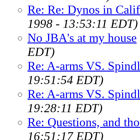
Re: Re: Dynos in Calif
1998 - 13:53:11 EDT)
No JBA's at my house
EDT)
Re: A-arms VS. Spindl
19:51:54 EDT)
Re: A-arms VS. Spind
19:28:11 EDT)
Re: Questions, and th
16:51:17 EDT)