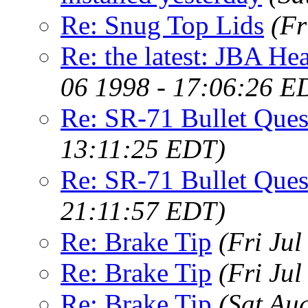
Re: Snug Top Lids
(Fr
Re: the latest: JBA Hea
06 1998 - 17:06:26 E
Re: SR-71 Bullet Ques
13:11:25 EDT)
Re: SR-71 Bullet Ques
21:11:57 EDT)
Re: Brake Tip
(Fri Ju
Re: Brake Tip
(Fri Ju
Re: Brake Tip
(Sat Au