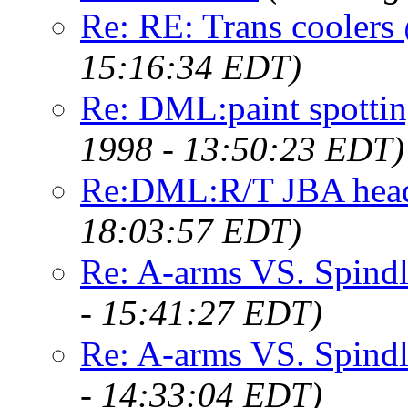
Re: RE: Trans cooler
15:16:34 EDT)
Re: DML:paint spotti
1998 - 13:50:23 EDT)
Re:DML:R/T JBA heade
18:03:57 EDT)
Re: A-arms VS. Spindl
- 15:41:27 EDT)
Re: A-arms VS. Spindl
- 14:33:04 EDT)