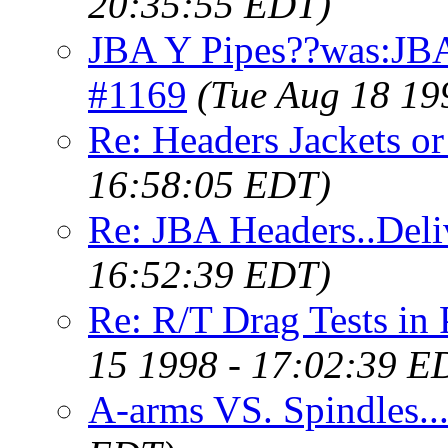
20:35:55 EDT)
JBA Y Pipes??was:JB
#1169
(Tue Aug 18 19
Re: Headers Jackets o
16:58:05 EDT)
Re: JBA Headers..Deli
16:52:39 EDT)
Re: R/T Drag Tests i
15 1998 - 17:02:39 E
A-arms VS. Spindles..