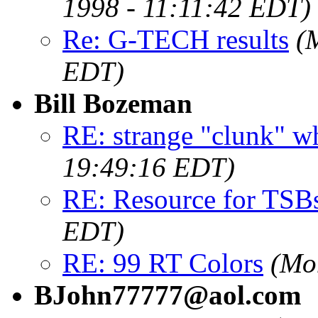
1998 - 11:11:42 EDT)
Re: G-TECH results
(
EDT)
Bill Bozeman
RE: strange "clunk" w
19:49:16 EDT)
RE: Resource for TSB
EDT)
RE: 99 RT Colors
(Mo
BJohn77777@aol.com