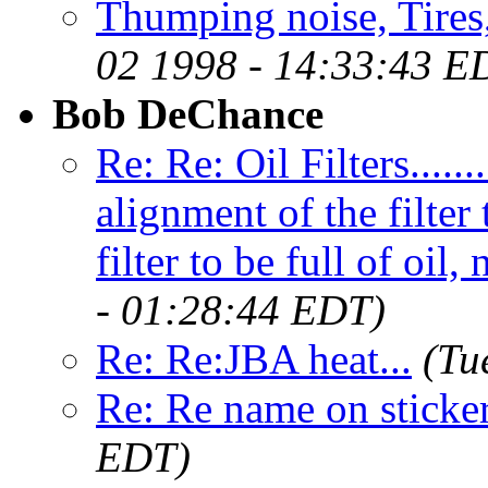
Thumping noise, Tires
02 1998 - 14:33:43 E
Bob DeChance
Re: Re: Oil Filters.....
alignment of the filter
filter to be full of oil,
- 01:28:44 EDT)
Re: Re:JBA heat...
(Tu
Re: Re name on sticke
EDT)