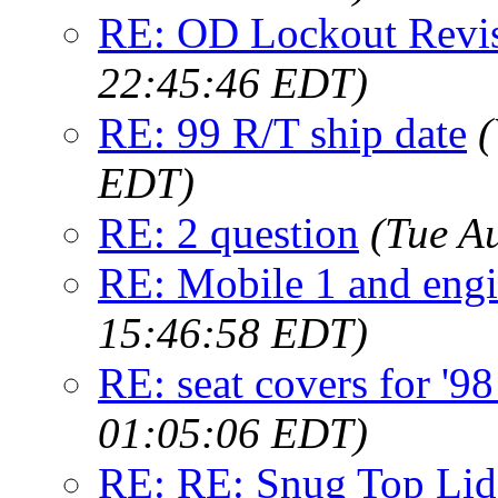
RE: OD Lockout Revis
22:45:46 EDT)
RE: 99 R/T ship date
(
EDT)
RE: 2 question
(Tue A
RE: Mobile 1 and engi
15:46:58 EDT)
RE: seat covers for '9
01:05:06 EDT)
RE: RE: Snug Top Li