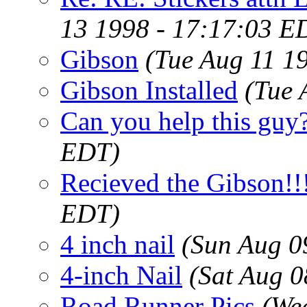
13 1998 - 17:17:03 E
Gibson
(Tue Aug 11 1
Gibson Installed
(Tue 
Can you help this guy
EDT)
Recieved the Gibson!!!
EDT)
4 inch nail
(Sun Aug 0
4-inch Nail
(Sat Aug 
Road Runner Pics
(We