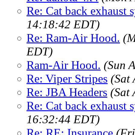
Re: Cat back exhaust 
14:18:42 EDT)
Re: Ram-Air Hood.
(M
EDT)
Ram-Air Hood.
(Sun 
Re: Viper Stripes
(Sat
Re: JBA Headers
(Sat
Re: Cat back exhaust 
16:32:44 EDT)
Re: RE: Insurance
(Fr