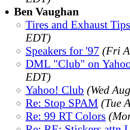
Ben Vaughan
Tires and Exhaust Tip
EDT)
Speakers for '97
(Fri 
DML "Club" on Yaho
EDT)
Yahoo! Club
(Wed Aug
Re: Stop SPAM
(Tue 
Re: 99 RT Colors
(Mon
Re: RE: Stickers attn 