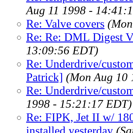
Aug 11 1998 - 14:41:
Re: Valve covers
(Mon
Re: Re: DML Digest 
13:09:56 EDT)
Re: Underdrive/custo
Patrick]
(Mon Aug 10 
Re: Underdrive/custom 
1998 - 15:21:17 EDT)
Re: FIPK, Jet II w/ 18
installed yesterday
(Sa