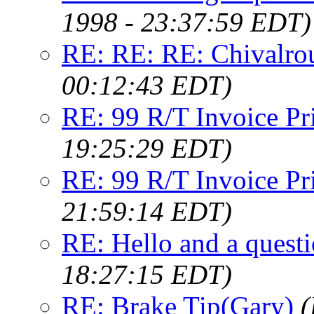
1998 - 23:37:59 EDT)
RE: RE: RE: Chivalro
00:12:43 EDT)
RE: 99 R/T Invoice Pr
19:25:29 EDT)
RE: 99 R/T Invoice Pr
21:59:14 EDT)
RE: Hello and a questi
18:27:15 EDT)
RE: Brake Tip(Gary)
(