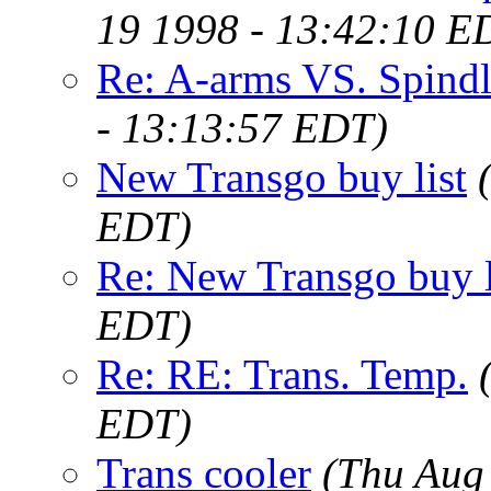
19 1998 - 13:42:10 E
Re: A-arms VS. Spindl
- 13:13:57 EDT)
New Transgo buy list
EDT)
Re: New Transgo buy l
EDT)
Re: RE: Trans. Temp.
EDT)
Trans cooler
(Thu Aug