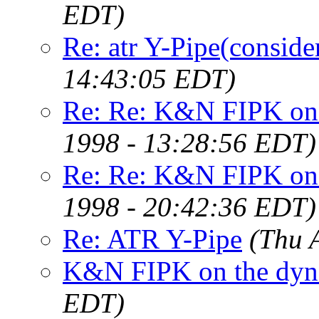
EDT)
Re: atr Y-Pipe(conside
14:43:05 EDT)
Re: Re: K&N FIPK on 
1998 - 13:28:56 EDT)
Re: Re: K&N FIPK on 
1998 - 20:42:36 EDT)
Re: ATR Y-Pipe
(Thu 
K&N FIPK on the dy
EDT)