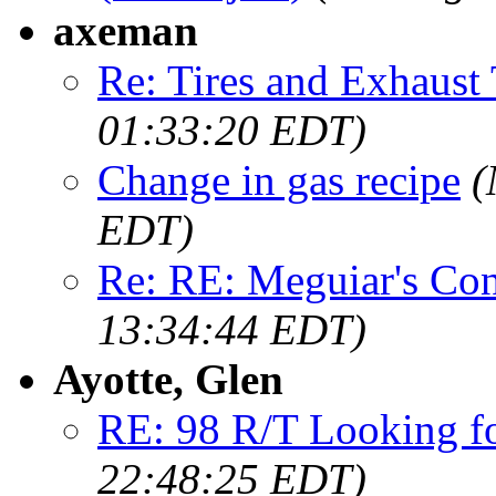
axeman
Re: Tires and Exhaust 
01:33:20 EDT)
Change in gas recipe
(
EDT)
Re: RE: Meguiar's Con
13:34:44 EDT)
Ayotte, Glen
RE: 98 R/T Looking f
22:48:25 EDT)