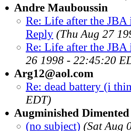
Andre Mauboussin
Re: Life after the JBA 
Reply
(Thu Aug 27 19
Re: Life after the JBA 
26 1998 - 22:45:20 E
Arg12@aol.com
Re: dead battery (i thi
EDT)
Augminished Dimented
(no subject)
(Sat Aug 