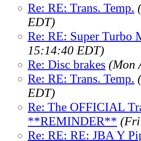
Re: RE: Trans. Temp.
EDT)
Re: RE: Super Turbo M
15:14:40 EDT)
Re: Disc brakes
(Mon 
Re: RE: Trans. Temp.
EDT)
Re: The OFFICIAL Tra
**REMINDER**
(Fr
Re: RE: RE: JBA Y Pi