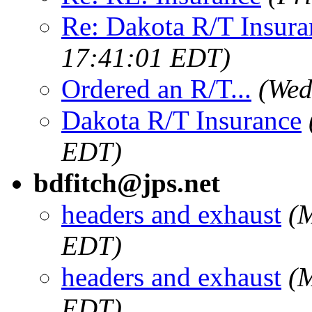
Re: Dakota R/T Insura
17:41:01 EDT)
Ordered an R/T...
(Wed
Dakota R/T Insurance
EDT)
bdfitch@jps.net
headers and exhaust
(
EDT)
headers and exhaust
(
EDT)