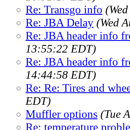
Re: Transgo info
(Wed
Re: JBA Delay
(Wed A
Re: JBA header info fr
13:55:22 EDT)
Re: JBA header info fr
14:44:58 EDT)
Re: Re: Tires and whee
EDT)
Muffler options
(Tue 
Re: temperature probl