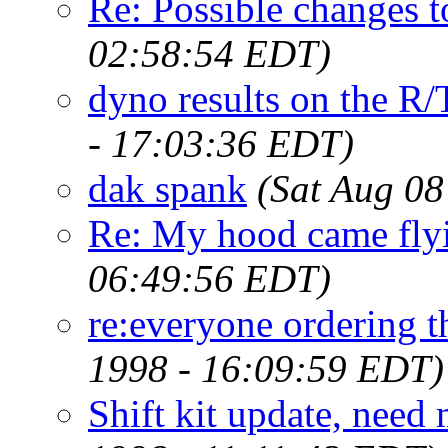
Re: Possible changes t
02:58:54 EDT)
dyno results on the R/T
- 17:03:36 EDT)
dak spank
(Sat Aug 08
Re: My hood came flyi
06:49:56 EDT)
re:everyone ordering t
1998 - 16:09:59 EDT)
Shift kit update, need