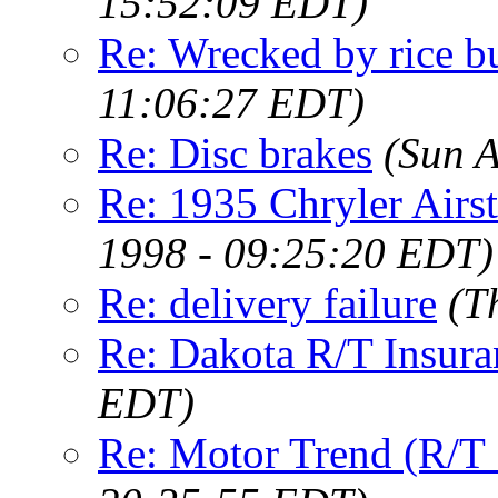
15:52:09 EDT)
Re: Wrecked by rice b
11:06:27 EDT)
Re: Disc brakes
(Sun 
Re: 1935 Chryler Airs
1998 - 09:25:20 EDT)
Re: delivery failure
(T
Re: Dakota R/T Insura
EDT)
Re: Motor Trend (R/T 