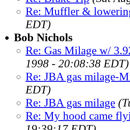
Re: Muffler & lowerin
EDT)
Bob Nichols
Re: Gas Milage w/ 3.
1998 - 20:08:38 EDT)
Re: JBA gas milage-M
EDT)
Re: JBA gas milage
(T
Re: My hood came flyi
19:39:17 EDT)