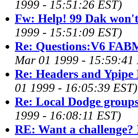
1999 - 15:51:26 EST)
Fw: Help! 99 Dak won't 
1999 - 15:51:09 EST)
Re: Questions:V6 FAB
Mar 01 1999 - 15:59:41
Re: Headers and Ypipe
01 1999 - 16:05:39 EST)
Re: Local Dodge groups
1999 - 16:08:11 EST)
RE: Want a challenge? 