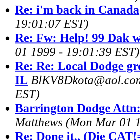
Re: i'm back in Canada
19:01:07 EST)
Re: Fw: Help! 99 Dak wo
01 1999 - 19:01:39 EST)
Re: Re: Local Dodge gr
IL
BlKV8Dkota@aol.co
EST)
Barrington Dodge Attn
Matthews
(Mon Mar 01 1
Re: Done it.. (Die CAT!