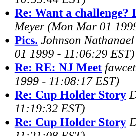
Re: Want a challenge? I
Meyer
(Mon Mar 01 1999
Pics.
Johnson Nathanae
01 1999 - 11:06:29 EST)
Re: RE: NJ Meet
fawce
1999 - 11:08:17 EST)
Re: Cup Holder Story
D
11:19:32 EST)
Re: Cup Holder Story
D
11:21:08 EST)