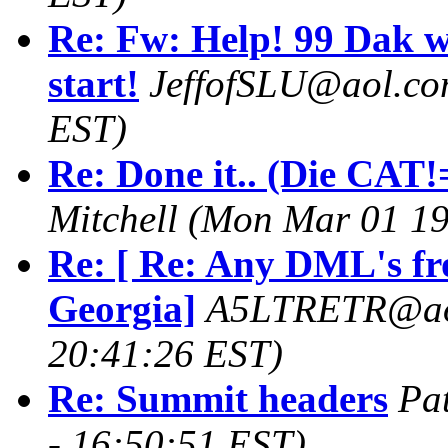
Re: Fw: Help! 99 Dak w
start!
JeffofSLU@aol.c
EST)
Re: Done it.. (Die CAT!=
Mitchell
(Mon Mar 01 19
Re: [ Re: Any DML's fr
Georgia]
A5LTRETR@ao
20:41:26 EST)
Re: Summit headers
Pa
- 16:50:51 EST)