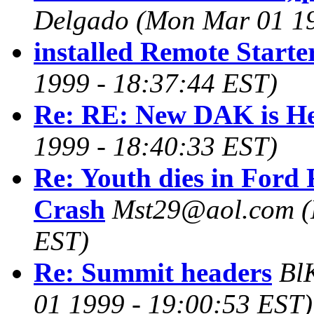
Delgado
(Mon Mar 01 19
installed Remote Starter.
1999 - 18:37:44 EST)
Re: RE: New DAK is He
1999 - 18:40:33 EST)
Re: Youth dies in Ford
Crash
Mst29@aol.com
(
EST)
Re: Summit headers
Bl
01 1999 - 19:00:53 EST)