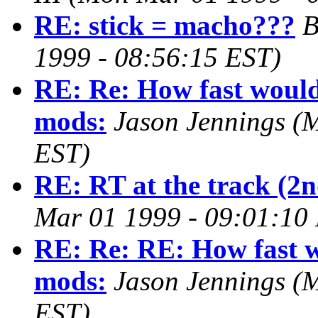
RE: stick = macho???
B
1999 - 08:56:15 EST)
RE: Re: How fast would 
mods:
Jason Jennings
(M
EST)
RE: RT at the track (2n
Mar 01 1999 - 09:01:10
RE: Re: RE: How fast w
mods:
Jason Jennings
(M
EST)