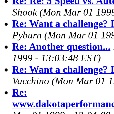
Re: Re: 5 Speed vs. Aut
Shook
(Mon Mar 01 1999
Re: Want a challenge? I
Pyburn
(Mon Mar 01 199
Re: Another question...
1999 - 13:03:48 EST)
Re: Want a challenge? I
Vacchino
(Mon Mar 01 1
Re:
www.dakotaperforman