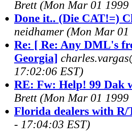
Brett
(Mon Mar 01 1999 
Done it.. (Die CAT!=) Ch
neidhamer
(Mon Mar 01 
Re: [ Re: Any DML's fr
Georgia]
charles.vargas
17:02:06 EST)
RE: Fw: Help! 99 Dak w
Brett
(Mon Mar 01 1999 
Florida dealers with R/
- 17:04:03 EST)