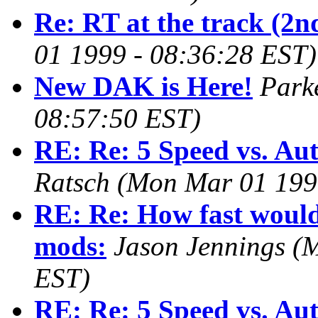
Re: RT at the track (2nd
01 1999 - 08:36:28 EST)
New DAK is Here!
Park
08:57:50 EST)
RE: Re: 5 Speed vs. Au
Ratsch
(Mon Mar 01 199
RE: Re: How fast would 
mods:
Jason Jennings
(M
EST)
RE: Re: 5 Speed vs. Au