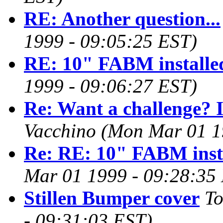
RE: Another question...
1999 - 09:05:25 EST)
RE: 10" FABM installe
1999 - 09:06:27 EST)
Re: Want a challenge? I
Vacchino
(Mon Mar 01 1
Re: RE: 10" FABM inst
Mar 01 1999 - 09:28:35
Stillen Bumper cover
T
- 09:31:03 EST)