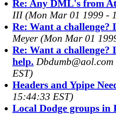
Re: Any DML's from At
III
(Mon Mar 01 1999 - 
Re: Want a challenge? I
Meyer
(Mon Mar 01 1999
Re: Want a challenge? 
help.
Dbdumb@aol.com
EST)
Headers and Ypipe Nee
15:44:33 EST)
Local Dodge groups in 