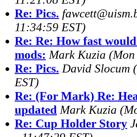
Re: Pics.
fawcett@uism.
11:34:59 EST)
Re: Re: How fast would 
mods:
Mark Kuzia
(Mon 
Re: Pics.
David Slocum
EST)
Re: (For Mark) Re: Hea
updated
Mark Kuzia
(Mo
Re: Cup Holder Story
J