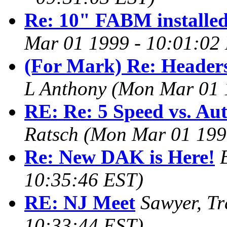
Re: 10" FABM installe
Mar 01 1999 - 10:01:02
(For Mark) Re: Headers
L Anthony
(Mon Mar 01 
RE: Re: 5 Speed vs. Au
Ratsch
(Mon Mar 01 199
Re: New DAK is Here!
10:35:46 EST)
RE: NJ Meet
Sawyer, Tr
10:33:44 EST)