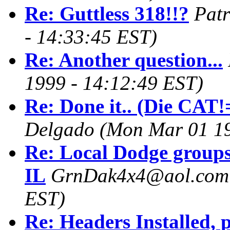
Re: Guttless 318!!?
Patr
- 14:33:45 EST)
Re: Another question...
1999 - 14:12:49 EST)
Re: Done it.. (Die CAT!=
Delgado
(Mon Mar 01 19
Re: Local Dodge groups
IL
GrnDak4x4@aol.com
EST)
Re: Headers Installed,