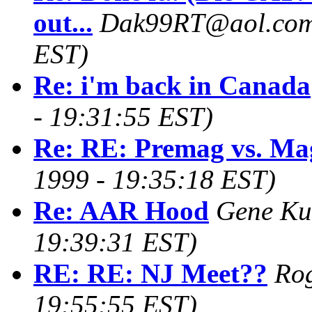
out...
Dak99RT@aol.co
EST)
Re: i'm back in Canada
- 19:31:55 EST)
Re: RE: Premag vs. Ma
1999 - 19:35:18 EST)
Re: AAR Hood
Gene Ku
19:39:31 EST)
RE: RE: NJ Meet??
Ro
19:55:55 EST)