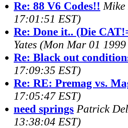
Re: 88 V6 Codes!!
Mike
17:01:51 EST)
Re: Done it.. (Die CAT!=
Yates
(Mon Mar 01 1999 
Re: Black out condition
17:09:35 EST)
Re: RE: Premag vs. Ma
17:05:47 EST)
need springs
Patrick De
13:38:04 EST)