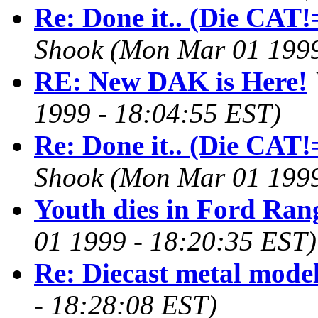
Re: Done it.. (Die CAT!=
Shook
(Mon Mar 01 1999
RE: New DAK is Here!
1999 - 18:04:55 EST)
Re: Done it.. (Die CAT!=
Shook
(Mon Mar 01 1999
Youth dies in Ford Ran
01 1999 - 18:20:35 EST)
Re: Diecast metal mode
- 18:28:08 EST)