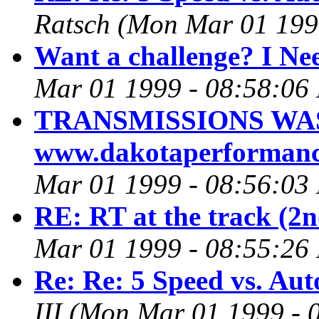
Ratsch
(Mon Mar 01 199
Want a challenge? I Nee
Mar 01 1999 - 08:58:06
TRANSMISSIONS WA
www.dakotaperforman
Mar 01 1999 - 08:56:03
RE: RT at the track (2n
Mar 01 1999 - 08:55:26
Re: Re: 5 Speed vs. Aut
III
(Mon Mar 01 1999 - 