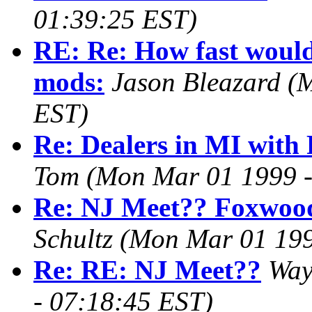
01:39:25 EST)
RE: Re: How fast would 
mods:
Jason Bleazard
(
EST)
Re: Dealers in MI wit
Tom
(Mon Mar 01 1999 -
Re: NJ Meet?? Foxwood
Schultz
(Mon Mar 01 199
Re: RE: NJ Meet??
Way
- 07:18:45 EST)