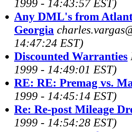
1999 - 14:43:57 EST)
Any DML's from Atlant
Georgia
charles.vargas
14:47:24 EST)
Discounted Warranties
1999 - 14:49:01 EST)
RE: RE: Premag vs. M
1999 - 14:45:14 EST)
Re: Re-post Mileage Dr
1999 - 14:54:28 EST)