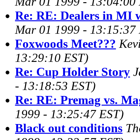
Mar 01 1999 - 13:04:00
Re: RE: Dealers in MI 
Mar 01 1999 - 13:15:37
Foxwoods Meet???
Kev
13:29:10 EST)
Re: Cup Holder Story
J
- 13:18:53 EST)
Re: RE: Premag vs. Ma
1999 - 13:25:47 EST)
Black out conditions
Th