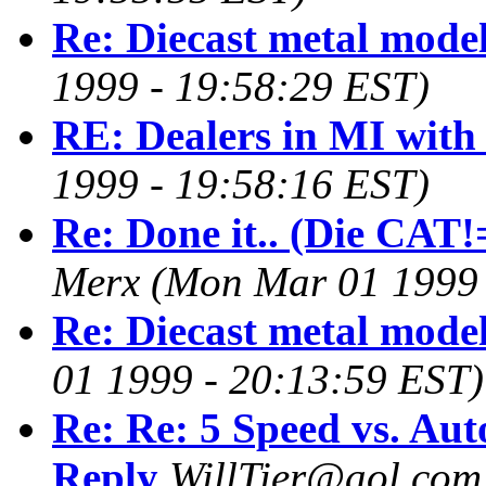
Re: Diecast metal mode
1999 - 19:58:29 EST)
RE: Dealers in MI with
1999 - 19:58:16 EST)
Re: Done it.. (Die CAT!=
Merx
(Mon Mar 01 1999 
Re: Diecast metal mode
01 1999 - 20:13:59 EST)
Re: Re: 5 Speed vs. Aut
Reply
WillTier@aol.com