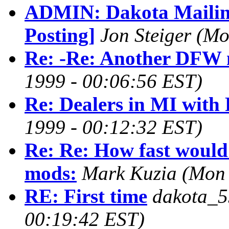
ADMIN: Dakota Mailing
Posting]
Jon Steiger
(Mo
Re: -Re: Another DFW 
1999 - 00:06:56 EST)
Re: Dealers in MI with 
1999 - 00:12:32 EST)
Re: Re: How fast would 
mods:
Mark Kuzia
(Mon 
RE: First time
dakota_5
00:19:42 EST)