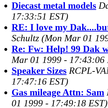
Diecast metal models
Da
17:33:51 EST)
RE: I love my Dak....bu
Schultz
(Mon Mar 01 199
Re: Fw: Help! 99 Dak wo
Mar 01 1999 - 17:43:06
Speaker Sizes
RCPL-VA
17:47:16 EST)
Gas mileage Attn: Sam
01 1999 - 17:49:18 EST)