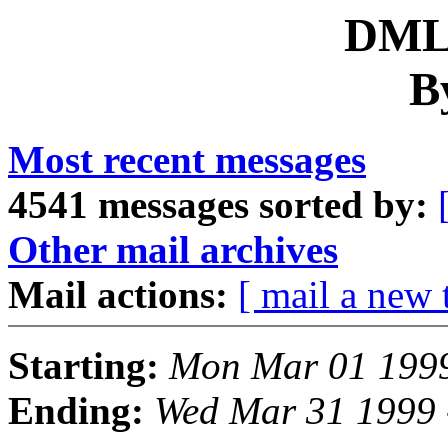
DML 
B
Most recent messages
4541 messages sorted by:
Other mail archives
Mail actions:
[ mail a new 
Starting:
Mon Mar 01 1999
Ending:
Wed Mar 31 1999 