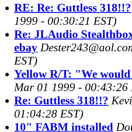
RE: Re: Guttless 318!!?
1999 - 00:30:21 EST)
Re: JLAudio Stealthbo
ebay
Dester243@aol.co
EST)
Yellow R/T: "We would
Mar 01 1999 - 00:43:26
Re: Guttless 318!!?
Kev
01:04:28 EST)
10" FABM installed
Do