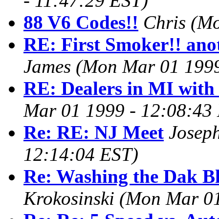
- 11:47:29 EST)
88 V6 Codes!!
Chris
(Mo
RE: First Smoker!! ano
James
(Mon Mar 01 1999
RE: Dealers in MI with
Mar 01 1999 - 12:08:43
Re: RE: NJ Meet
Josep
12:14:04 EST)
Re: Washing the Dak 
Krokosinski
(Mon Mar 01