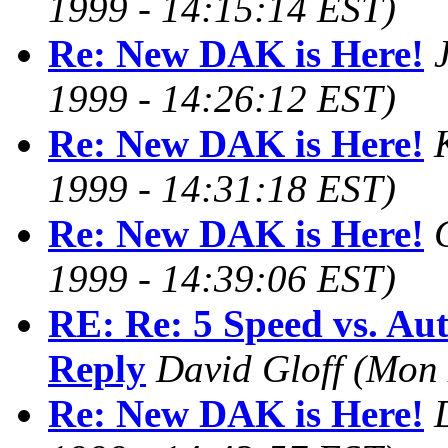
1999 - 14:15:14 EST)
Re: New DAK is Here!
1999 - 14:26:12 EST)
Re: New DAK is Here!
1999 - 14:31:18 EST)
Re: New DAK is Here!
1999 - 14:39:06 EST)
RE: Re: 5 Speed vs. Aut
Reply
David Gloff
(Mon 
Re: New DAK is Here!