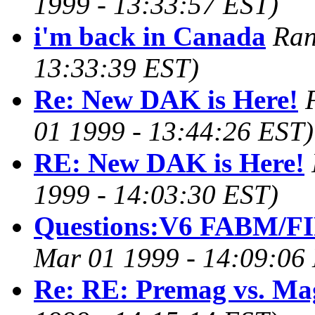
1999 - 13:33:57 EST)
i'm back in Canada
Ran
13:33:39 EST)
Re: New DAK is Here!
01 1999 - 13:44:26 EST)
RE: New DAK is Here!
1999 - 14:03:30 EST)
Questions:V6 FABM/F
Mar 01 1999 - 14:09:06
Re: RE: Premag vs. Ma