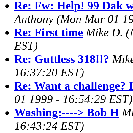
Re: Fw: Help! 99 Dak wo
Anthony
(Mon Mar 01 19
Re: First time
Mike D.
(
EST)
Re: Guttless 318!!?
Mik
16:37:20 EST)
Re: Want a challenge? I
01 1999 - 16:54:29 EST)
Washing:----> Bob H
Mi
16:43:24 EST)