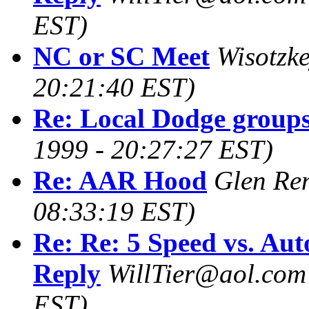
EST)
NC or SC Meet
Wisotzke
20:21:40 EST)
Re: Local Dodge groups
1999 - 20:27:27 EST)
Re: AAR Hood
Glen Re
08:33:19 EST)
Re: Re: 5 Speed vs. Aut
Reply
WillTier@aol.com
EST)