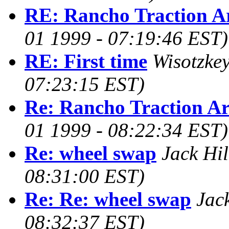
RE: Rancho Traction 
01 1999 - 07:19:46 EST)
RE: First time
Wisotzkey
07:23:15 EST)
Re: Rancho Traction A
01 1999 - 08:22:34 EST)
Re: wheel swap
Jack Hil
08:31:00 EST)
Re: Re: wheel swap
Jack
08:32:37 EST)